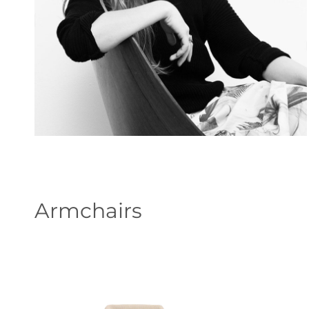
Armchairs