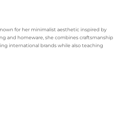
 known for her minimalist aesthetic inspired by
hting and homeware, she combines craftsmanship
ing international brands while also teaching