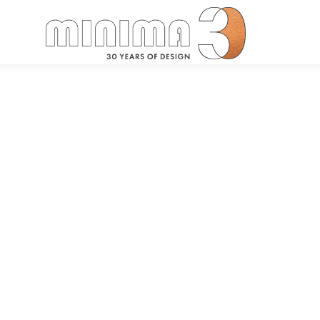
Search: