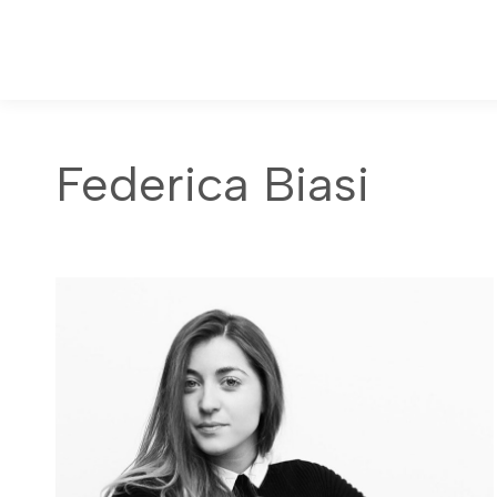
Federica Biasi