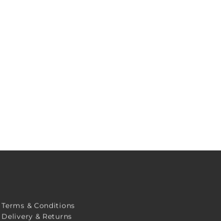
Terms & Conditions
Delivery & Returns