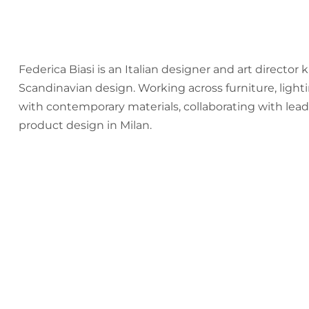
Federica Biasi is an Italian designer and art director
Scandinavian design. Working across furniture, lig
with contemporary materials, collaborating with lead
product design in Milan.