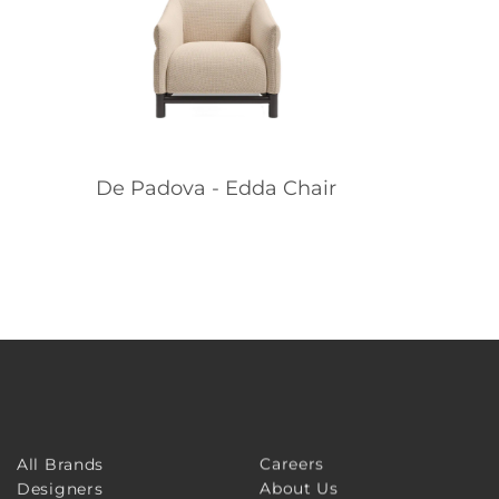
De Padova - Edda Chair
Careers
All Brands
About Us
Designers