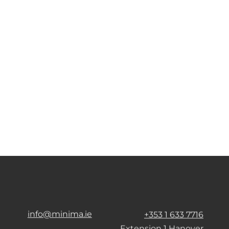
info@minima.ie
+353 1 633 7716
Extension 1 Hanover