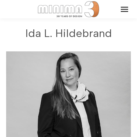
Ida L. Hildebrand