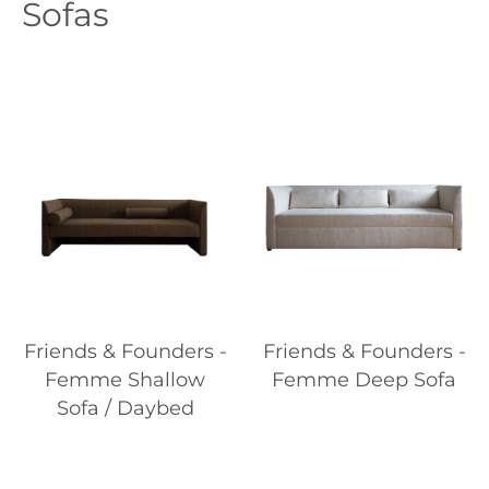
Sofas
Friends & Founders -
Friends & Founders -
Femme Shallow
Femme Deep Sofa
Sofa / Daybed