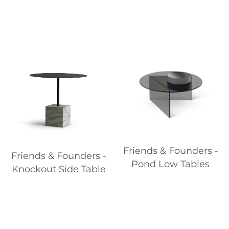
Friends & Founders -
Friends & Founders -
Pond Low Tables
Knockout Side Table