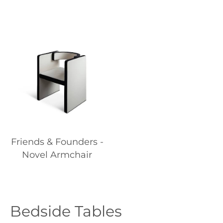
Friends & Founders -
Novel Armchair
Bedside Tables