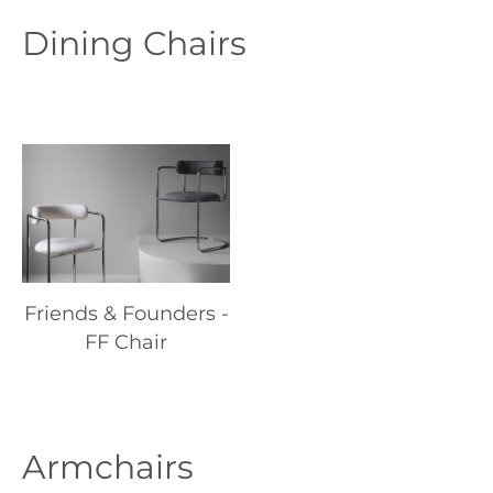
Dining Chairs
Friends & Founders -
FF Chair
Armchairs