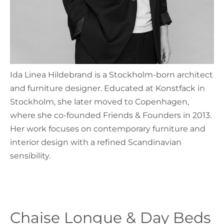
Ida Linea Hildebrand is a Stockholm-born architect
and furniture designer. Educated at Konstfack in
Stockholm, she later moved to Copenhagen,
where she co-founded Friends & Founders in 2013.
Her work focuses on contemporary furniture and
interior design with a refined Scandinavian
sensibility.
Chaise Longue & Day Beds