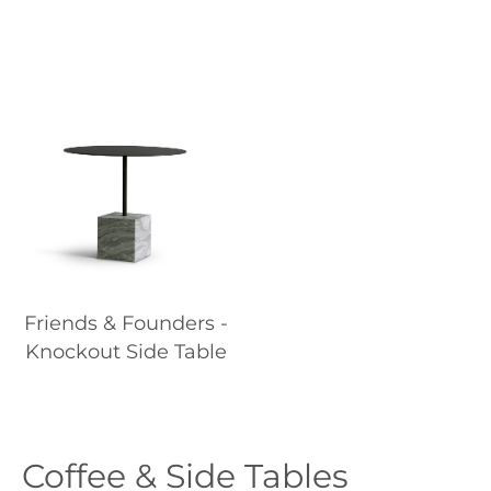
Friends & Founders -
Knockout Side Table
Coffee & Side Tables