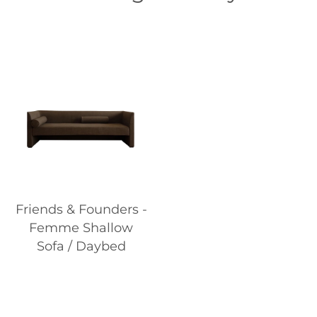
Friends & Founders -
Femme Shallow
Sofa / Daybed