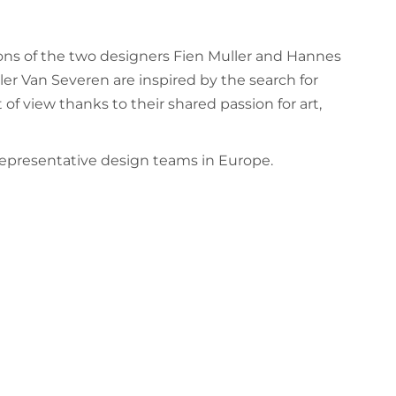
ions of the two designers Fien Muller and Hannes
er Van Severen are inspired by the search for
 of view thanks to their shared passion for art,
representative design teams in Europe.