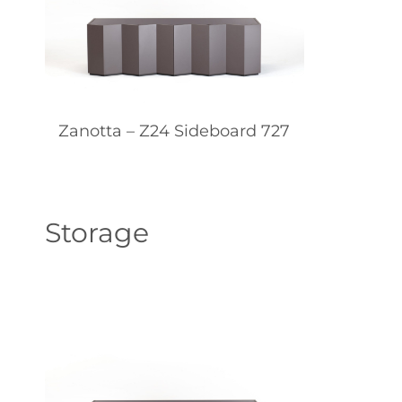
Zanotta – Z24 Sideboard 727
Storage