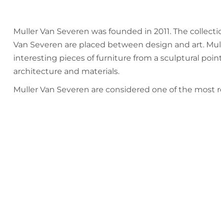
Muller Van Severen was founded in 2011. The collect
Van Severen are placed between design and art. Mull
interesting pieces of furniture from a sculptural point
architecture and materials.
Muller Van Severen are considered one of the most 