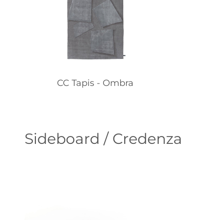
CC Tapis - Ombra
Sideboard / Credenza