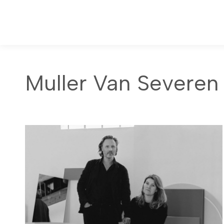
Muller Van Severen