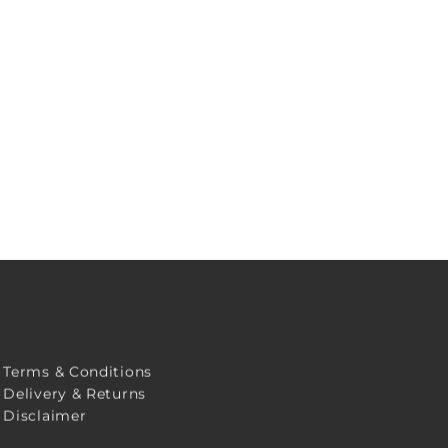
Terms & Conditions
Delivery & Returns
Disclaimer