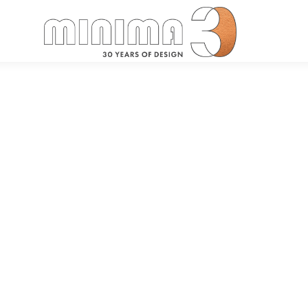
Search: