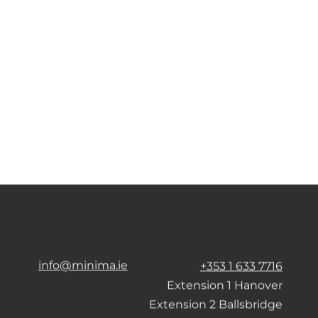
info@minima.ie
+353 1 633 7716
Extension 1 Hanover
Extension 2 Ballsbridge