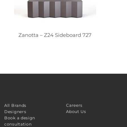
Zanotta – Z24 Sideboard 727
Careers
All Brands
About Us
Designers
Book a design
consultation