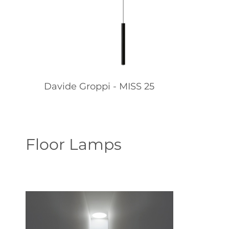
Davide Groppi - MISS 25
Floor Lamps