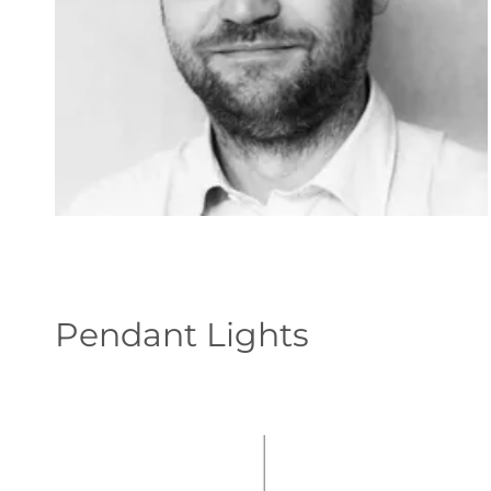
Pendant Lights