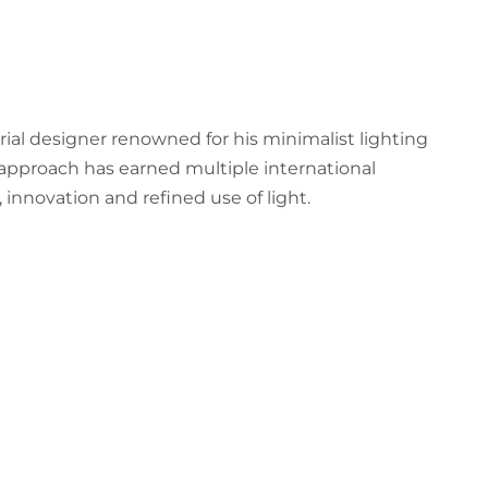
trial designer renowned for his minimalist lighting
approach has earned multiple international
, innovation and refined use of light.