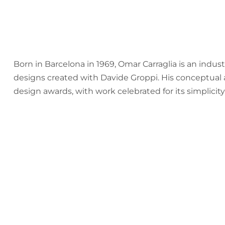
Born in Barcelona in 1969, Omar Carraglia is an indus
designs created with Davide Groppi. His conceptual 
design awards, with work celebrated for its simplicity