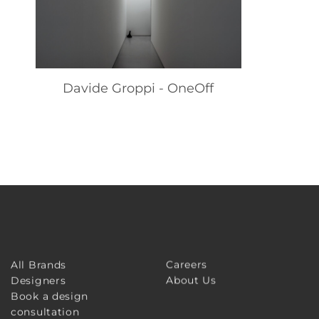
Davide Groppi - OneOff
Careers
All Brands
About Us
Designers
Book a design
consultation