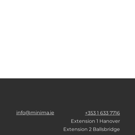
info@minima.ie
+353 1 633 7716
Extension 1 Hanover
Extension 2 Ballsbridge