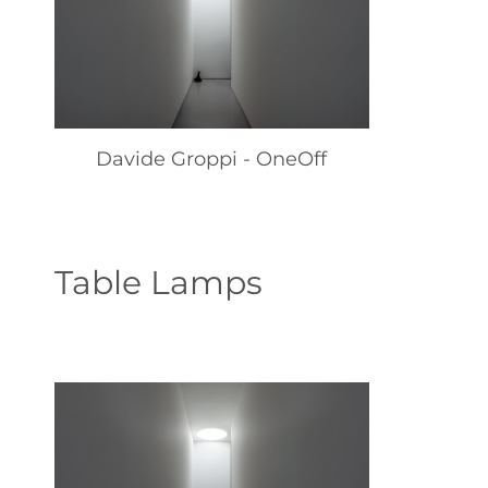
Davide Groppi - OneOff
Table Lamps