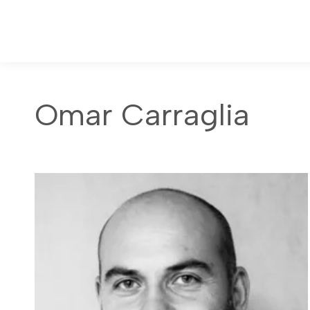
Omar Carraglia