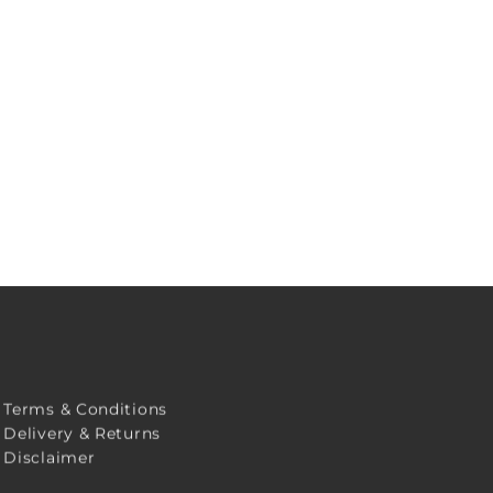
Terms & Conditions
Delivery & Returns
Disclaimer