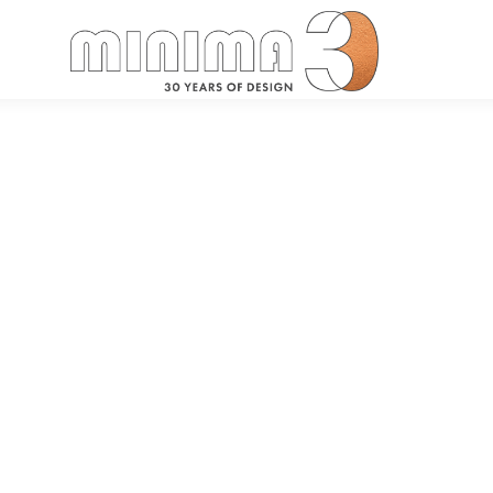
Search: