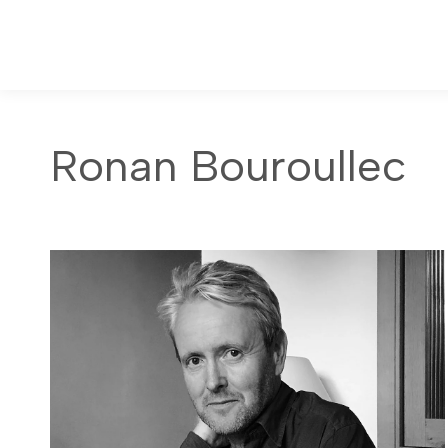
Ronan Bouroullec