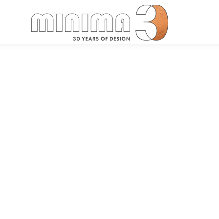
Search: