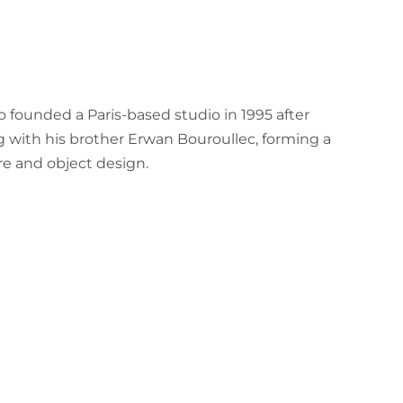
 founded a Paris-based studio in 1995 after
 with his brother Erwan Bouroullec, forming a
e and object design.