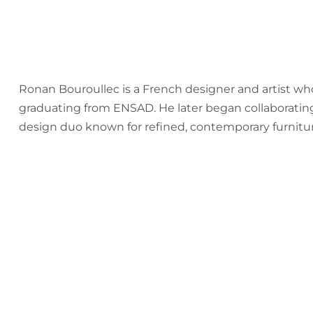
Ronan Bouroullec is a French designer and artist who
graduating from ENSAD. He later began collaborating
design duo known for refined, contemporary furnitur