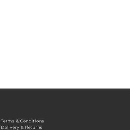
Terms & Conditions
Delivery & Returns