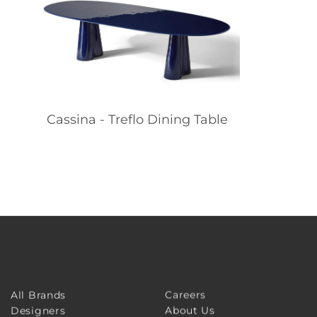
Cassina - Treflo Dining Table
Careers
All Brands
About Us
Designers