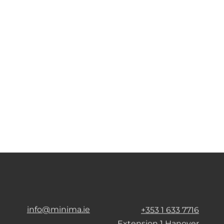
info@minima.ie
+353 1 633 7716
Extension 1 Hanover