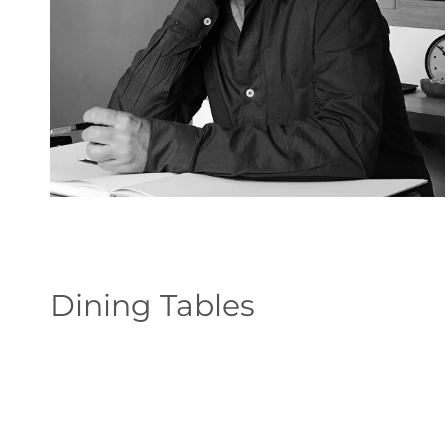
Dining Tables