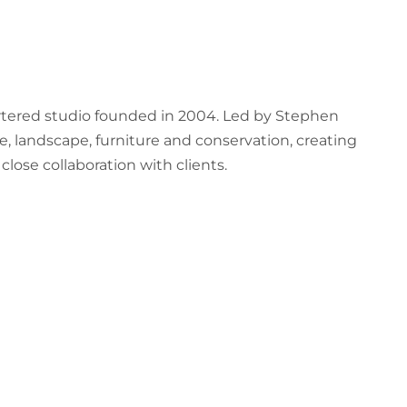
artered studio founded in 2004. Led by Stephen
e, landscape, furniture and conservation, creating
lose collaboration with clients.