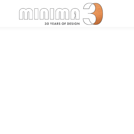
Search: