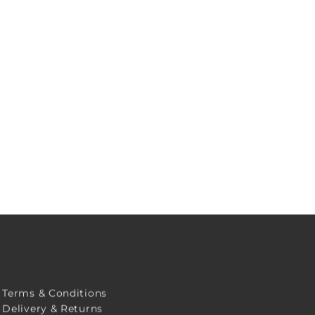
Terms & Conditions
Delivery & Returns