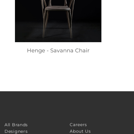
Henge - Savanna Chair
Careers
All Brands
About Us
Designers