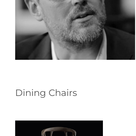
Dining Chairs