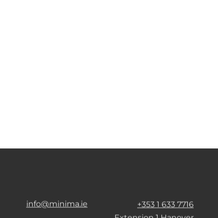
info@minima.ie
+353 1 633 7716
Extension 1 Hanover