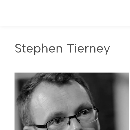
Stephen Tierney