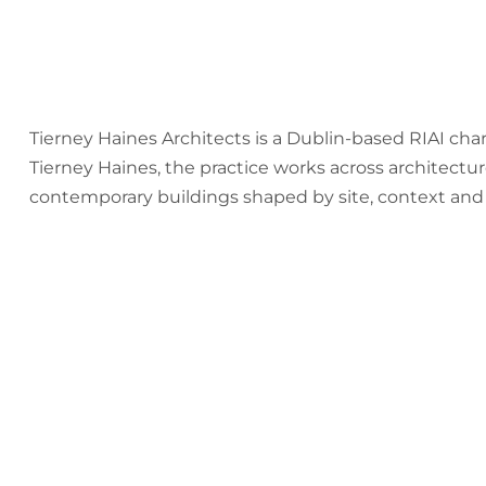
Tierney Haines Architects is a Dublin-based RIAI ch
Tierney Haines, the practice works across architectur
contemporary buildings shaped by site, context and c