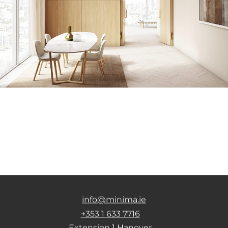
info@minima.ie
+353 1 633 7716
Extension 1 Hanover