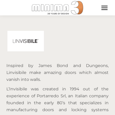
Inspired by James Bond and Dungeons,
Linvisibile make amazing doors which almost
vanish into walls.
L’Invisibile was created in 1994 out of the
experience of Portarredo Srl, an Italian company
founded in the early 80’s that specializes in
manufacturing doors and locking systems