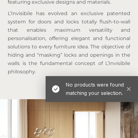
featuring exclusive designs and materials.
L’Invisibile has evolved an exclusive patented
system for doors and locks totally flush-to-wall
that enables maximum versatility and
personalisation, offering elegant and functional
solutions to every furniture idea. The objective of
hiding and “masking” locks and openings in the
walls is the fundamental concept of L’Invisibile
philosophy.
No products were found
matching your selection.