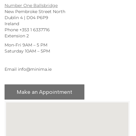
Number One Ballsbridge
New Pembroke Street North
Dublin 4 | D04 P6P9
Ireland
Phone +353 1 6337716
Extension 2
Mon-Fri 9AM – 5 PM
Saturday 10AM – 5PM
Email info@minima.ie
Make an Appointment