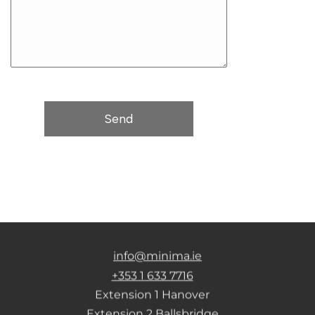
info@minima.ie
+353 1 633 7716
Extension 1 Hanover
Extension 2 Ballsbridge