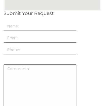
Submit Your Request