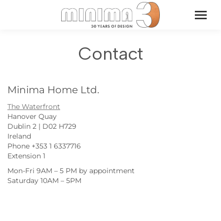
Contact
Minima Home Ltd.
The Waterfront
Hanover Quay
Dublin 2 | D02 H729
Ireland
Phone +353 1 6337716
Extension 1
Mon-Fri 9AM – 5 PM by appointment
Saturday 10AM – 5PM