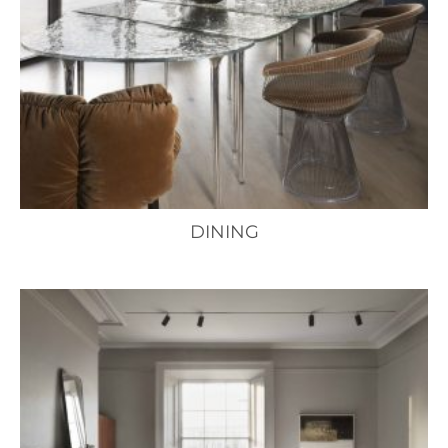
DINING