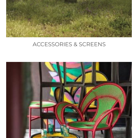
ACCESSORIES & SCREENS