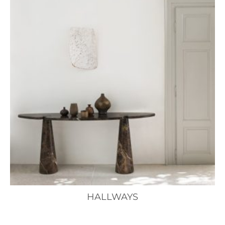
HALLWAYS