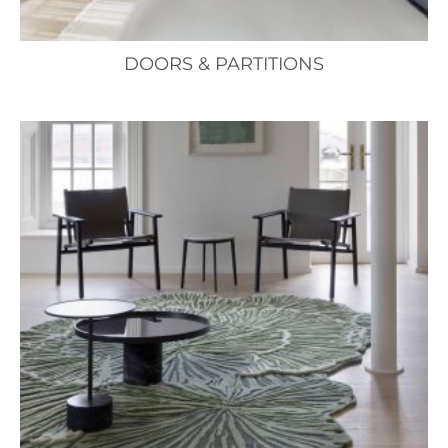
DOORS & PARTITIONS