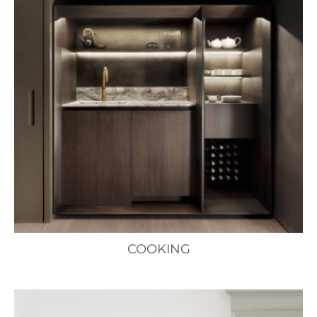
COOKING