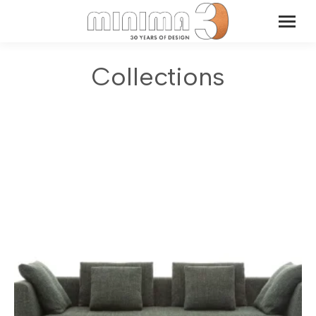
Collections