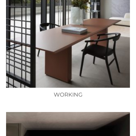
WORKING