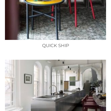
QUICK SHIP