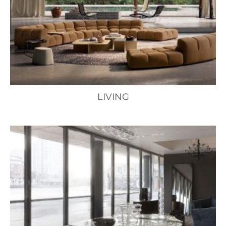
LIVING