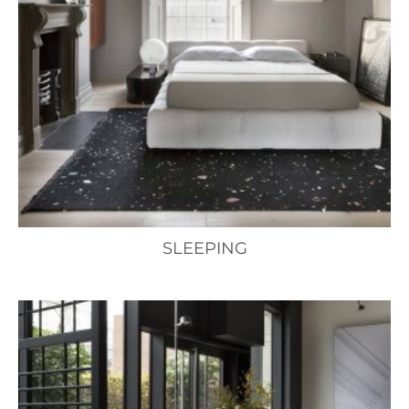
SLEEPING