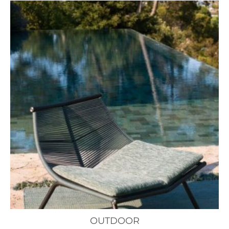
OUTDOOR