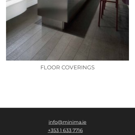
FLOOR COVERINGS
info@minima.ie
+353 1 633 7716