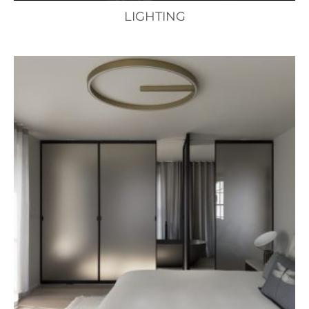
LIGHTING