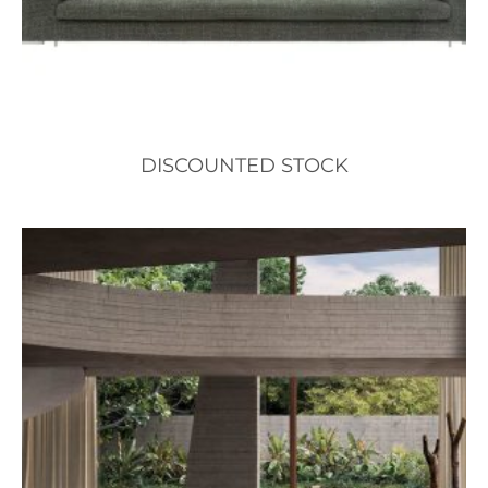
DISCOUNTED STOCK