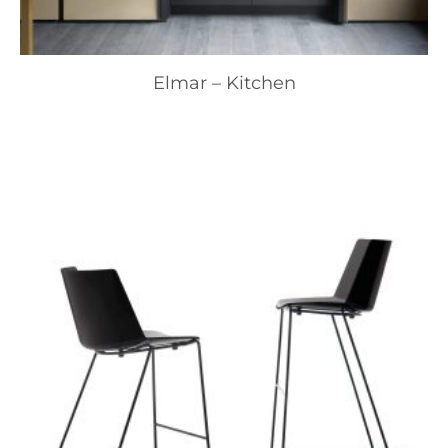
Elmar – Kitchen