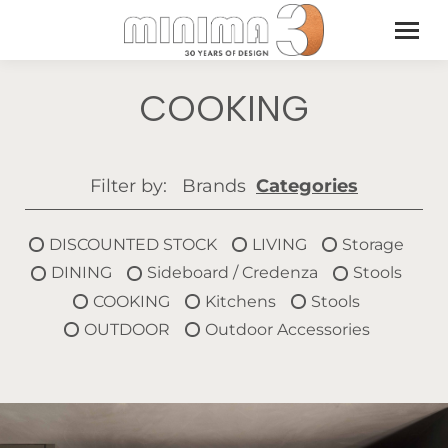
COOKING
Filter by:
Brands
Categories
DISCOUNTED STOCK
LIVING
Storage
DINING
Sideboard / Credenza
Stools
COOKING
Kitchens
Stools
OUTDOOR
Outdoor Accessories