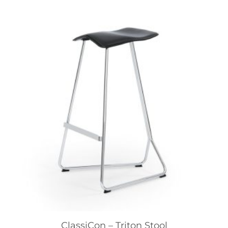
ClassiCon – Triton Stool