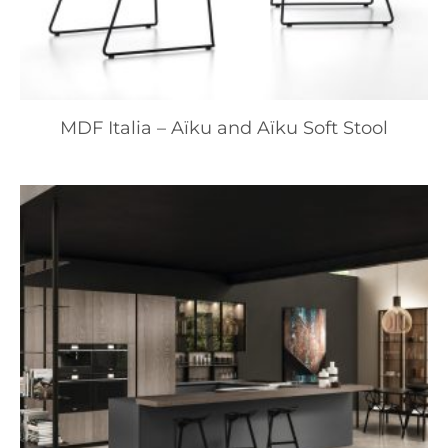
MDF Italia – Aïku and Aïku Soft Stool