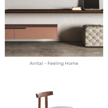
Arrital – Feeling Home