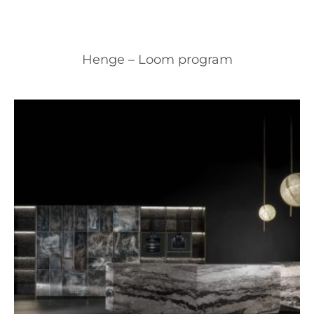
Henge – Loom program