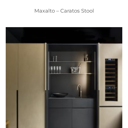
Maxalto – Caratos Stool