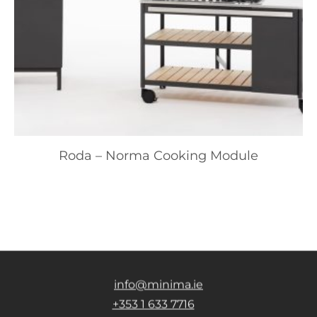
Roda – Norma Cooking Module
info@minima.ie
+353 1 633 7716