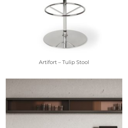
Artifort – Tulip Stool