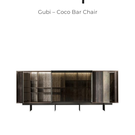
Gubi – Coco Bar Chair