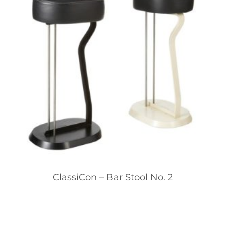
ClassiCon – Bar Stool No. 2