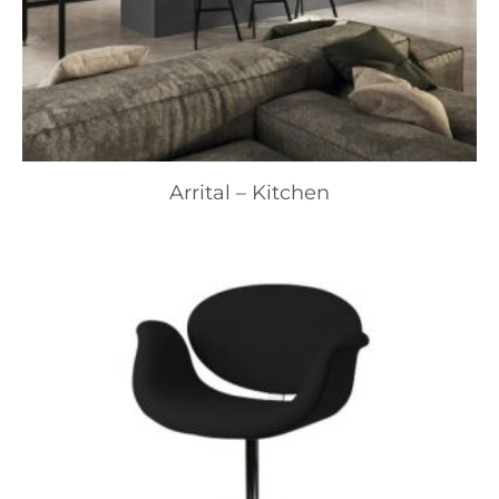
Arrital – Kitchen