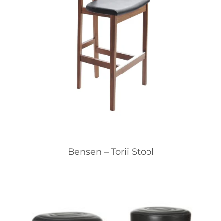
Bensen – Torii Stool