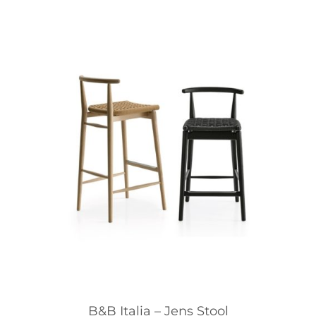
B&B Italia – Jens Stool