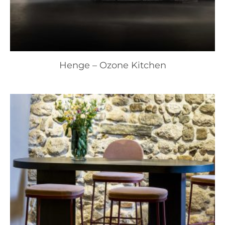
Henge – Ozone Kitchen