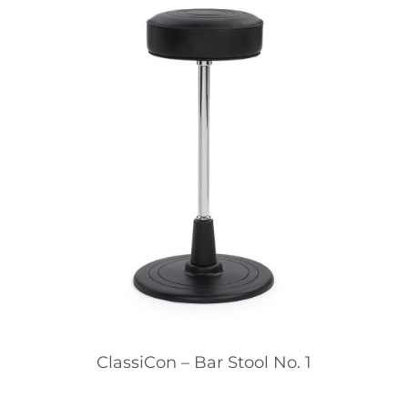
ClassiCon – Bar Stool No. 1