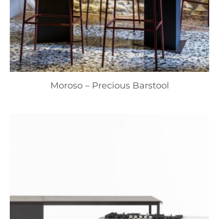
Moroso – Precious Barstool