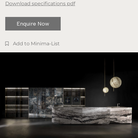
Download specifications pdf
Enquire Now
Add to Minima-List