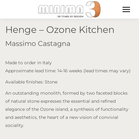
Henge – Ozone Kitchen
Massimo Castagna
Made to order in Italy
Approximate lead time: 14-16 weeks (lead times may vary)
Available finishes: Stone
An outstanding monolith, formed by two faceted blocks
of natural stone expresses the essential and refined
elegance of the Ozone island, a synthesis of functionality
and aesthetics, the heart of a new vision of convivial
sociality.