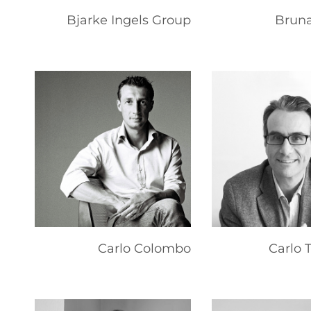
Bjarke Ingels Group
Bruna
Carlo Colombo
Carlo 