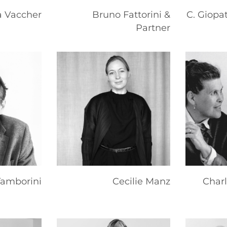
 Vaccher
Bruno Fattorini &
C. Giopa
Partner
Tamborini
Cecilie Manz
Char