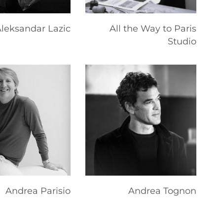
leksandar Lazic
All the Way to Paris
Studio
Andrea Parisio
Andrea Tognon