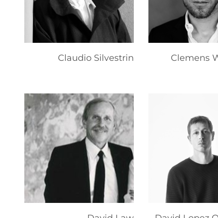
Claudio Silvestrin
Clemens W