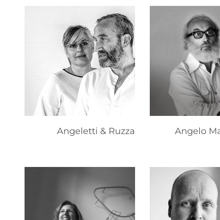
Angeletti & Ruzza
Angelo Ma