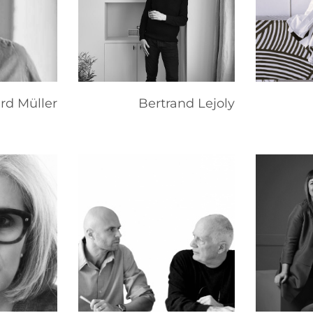
rd Müller
Bertrand Lejoly