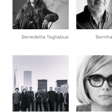
Benedetta Tagliabue
Bernha