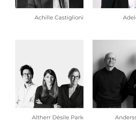
Achille Castiglioni
Adel
Altherr Désile Park
Anderss