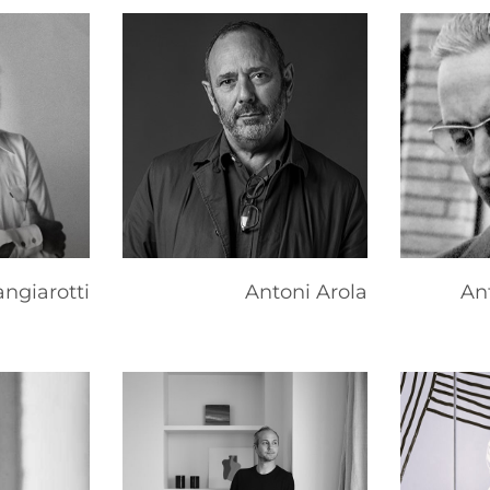
ngiarotti
Antoni Arola
An