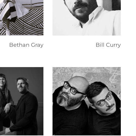
Bethan Gray
Bill Curry