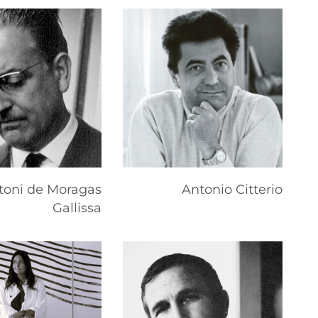
toni de Moragas
Antonio Citterio
Gallissa