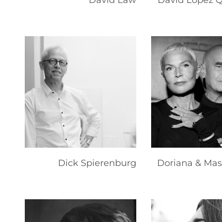
David Law
David Lopez 
Dick Spierenburg
Doriana & Mas