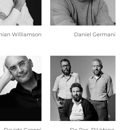
ian Williamson
Daniel Germani