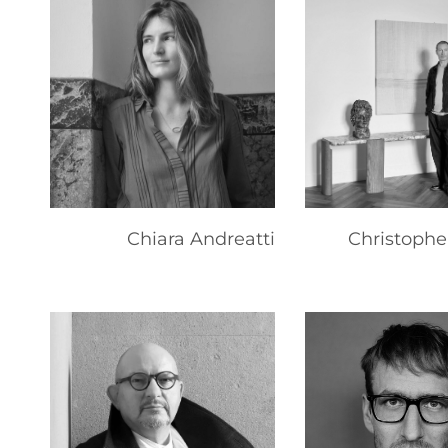
Chiara Andreatti
Christophe