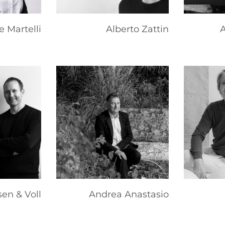
e Martelli
Alberto Zattin
A
en & Voll
Andrea Anastasio