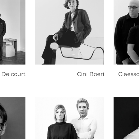
 Delcourt
Cini Boeri
Claess