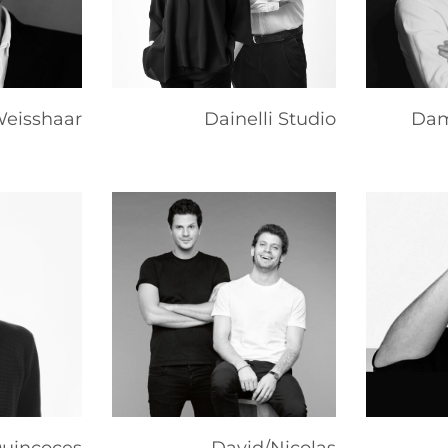
eisshaar
Dainelli Studio
Dam