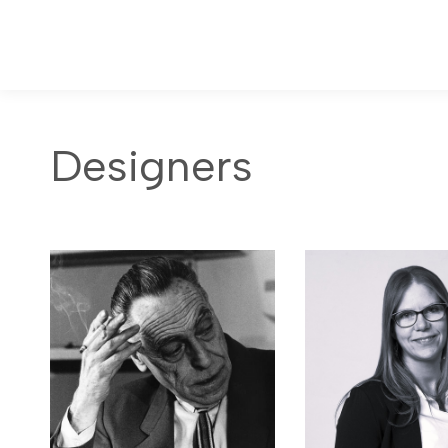
Designers