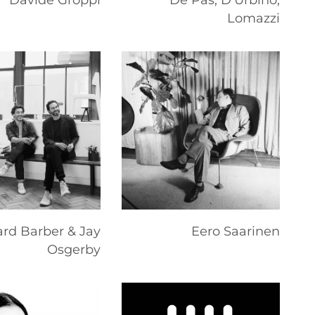
Davide Groppi
De Pas, D'Urbino,
Lomazzi
rd Barber & Jay
Eero Saarinen
Osgerby