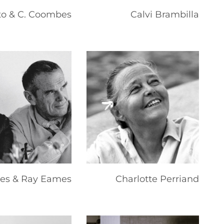
to & C. Coombes
Calvi Brambilla
les & Ray Eames
Charlotte Perriand