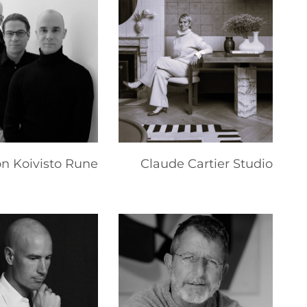
on Koivisto Rune
Claude Cartier Studio