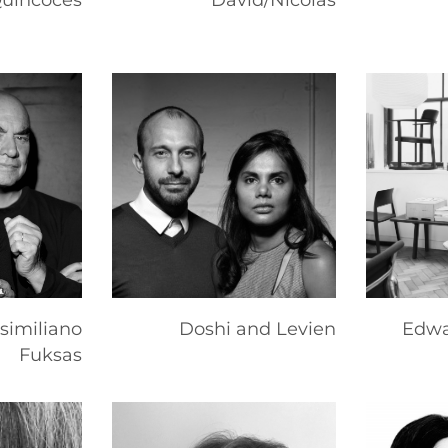
Quincoces
David/Nicolas
similiano
Doshi and Levien
Edwa
Fuksas