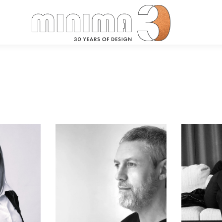
Search: