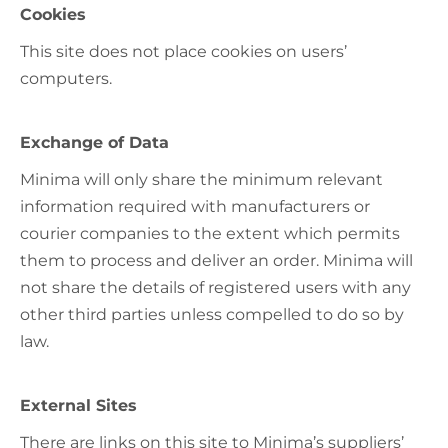
Cookies
This site does not place cookies on users’
computers.
Exchange of Data
Minima will only share the minimum relevant
information required with manufacturers or
courier companies to the extent which permits
them to process and deliver an order. Minima will
not share the details of registered users with any
other third parties unless compelled to do so by
law.
External Sites
There are links on this site to Minima’s suppliers’