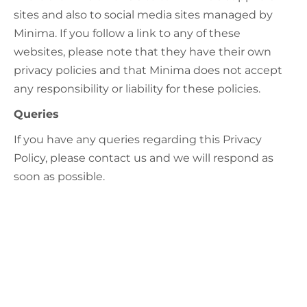
sites and also to social media sites managed by
Minima. If you follow a link to any of these
websites, please note that they have their own
privacy policies and that Minima does not accept
any responsibility or liability for these policies.
Queries
If you have any queries regarding this Privacy
Policy, please contact us and we will respond as
soon as possible.