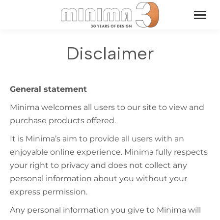
Disclaimer
General statement
Minima welcomes all users to our site to view and
purchase products offered.
It is Minima’s aim to provide all users with an
enjoyable online experience. Minima fully respects
your right to privacy and does not collect any
personal information about you without your
express permission.
Any personal information you give to Minima will