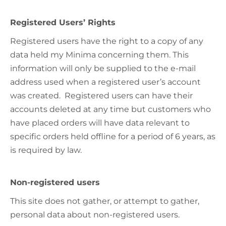
Registered Users’ Rights
Registered users have the right to a copy of any
data held my Minima concerning them. This
information will only be supplied to the e-mail
address used when a registered user’s account
was created. Registered users can have their
accounts deleted at any time but customers who
have placed orders will have data relevant to
specific orders held offline for a period of 6 years, as
is required by law.
Non-registered users
This site does not gather, or attempt to gather,
personal data about non-registered users.