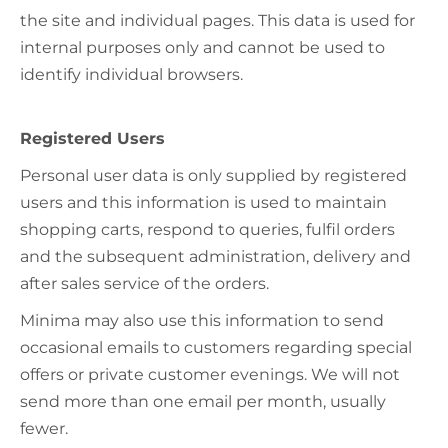
the site and individual pages. This data is used for
internal purposes only and cannot be used to
identify individual browsers.
Registered Users
Personal user data is only supplied by registered
users and this information is used to maintain
shopping carts, respond to queries, fulfil orders
and the subsequent administration, delivery and
after sales service of the orders.
Minima may also use this information to send
occasional emails to customers regarding special
offers or private customer evenings. We will not
send more than one email per month, usually
fewer.