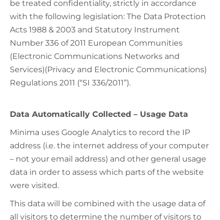
be treated confidentiality, strictly in accordance
with the following legislation: The Data Protection
Acts 1988 & 2003 and Statutory Instrument
Number 336 of 2011 European Communities
(Electronic Communications Networks and
Services)(Privacy and Electronic Communications)
Regulations 2011 (“SI 336/2011”).
Data Automatically Collected – Usage Data
Minima uses Google Analytics to record the IP
address (i.e. the internet address of your computer
– not your email address) and other general usage
data in order to assess which parts of the website
were visited.
This data will be combined with the usage data of
all visitors to determine the number of visitors to