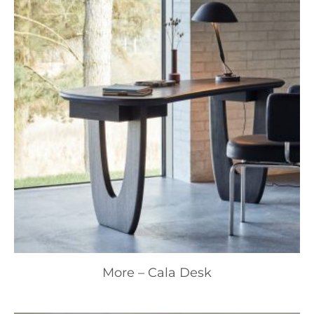
More – Cala Desk