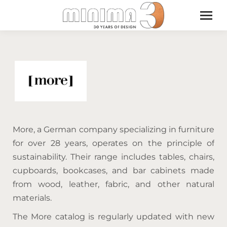
More, a German company specializing in furniture
for over 28 years, operates on the principle of
sustainability. Their range includes tables, chairs,
cupboards, bookcases, and bar cabinets made
from wood, leather, fabric, and other natural
materials.
The More catalog is regularly updated with new