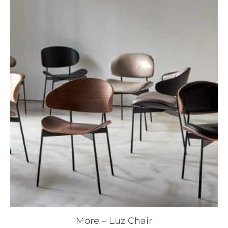
More – Luz Chair