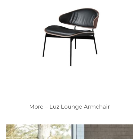
More – Luz Lounge Armchair