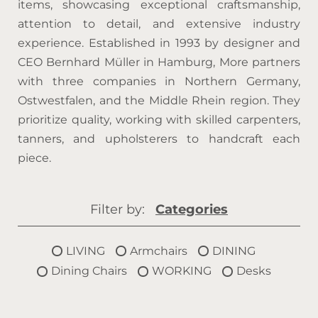
items, showcasing exceptional craftsmanship,
attention to detail, and extensive industry
experience. Established in 1993 by designer and
CEO Bernhard Müller in Hamburg, More partners
with three companies in Northern Germany,
Ostwestfalen, and the Middle Rhein region. They
prioritize quality, working with skilled carpenters,
tanners, and upholsterers to handcraft each
piece.
Filter by:
Categories
LIVING
Armchairs
DINING
Dining Chairs
WORKING
Desks