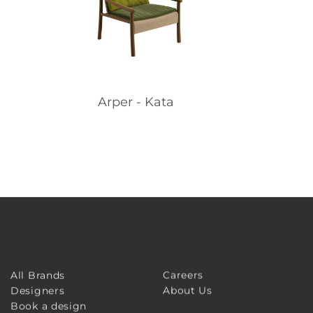
Arper - Kata
Careers
All Brands
About Us
Designers
Book a design