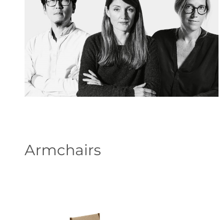
Armchairs