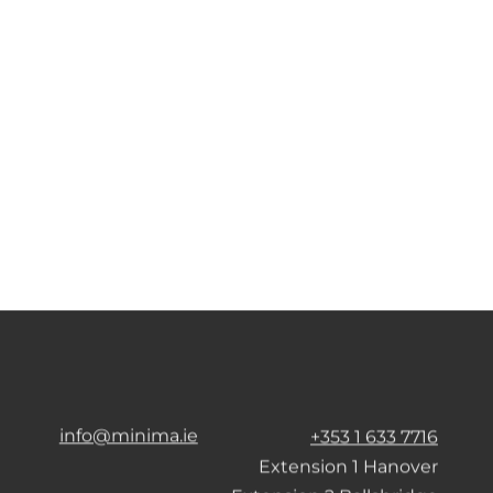
info@minima.ie
+353 1 633 7716
Extension 1 Hanover