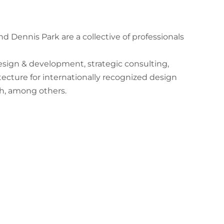
nd Dennis Park are a collective of professionals
esign & development, strategic consulting,
itecture for internationally recognized design
th, among others.