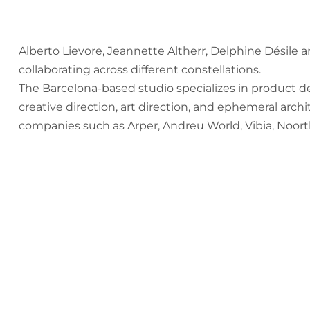
Alberto Lievore, Jeannette Altherr, Delphine Désile a
collaborating across different constellations.
The Barcelona-based studio specializes in product d
creative direction, art direction, and ephemeral arch
companies such as Arper, Andreu World, Vibia, Noor