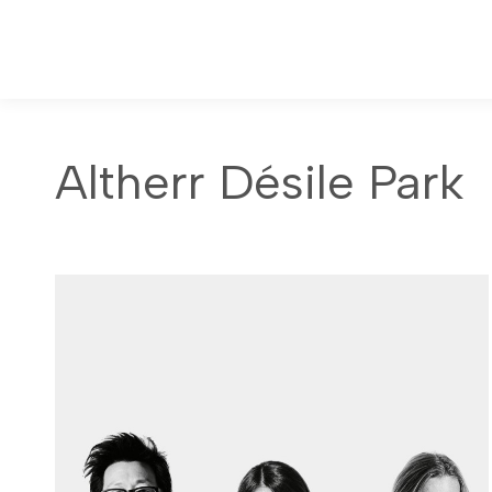
Altherr Désile Park