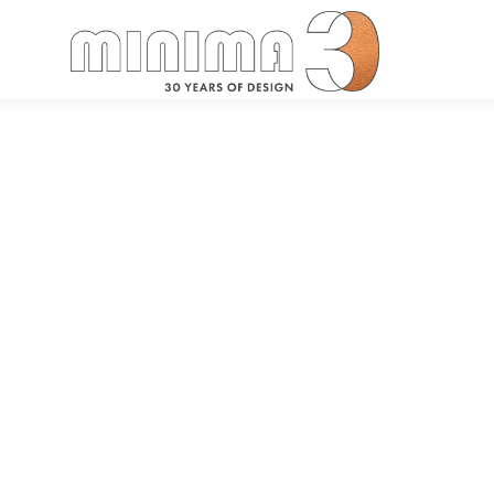
Search: