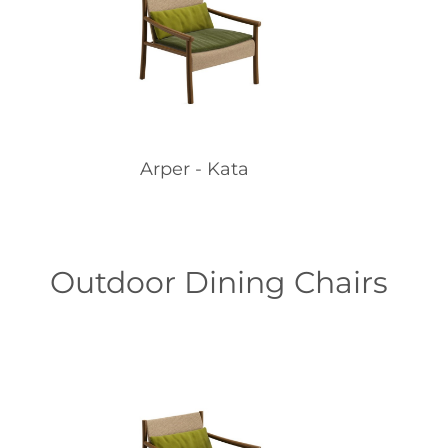
Arper - Kata
Outdoor Dining Chairs