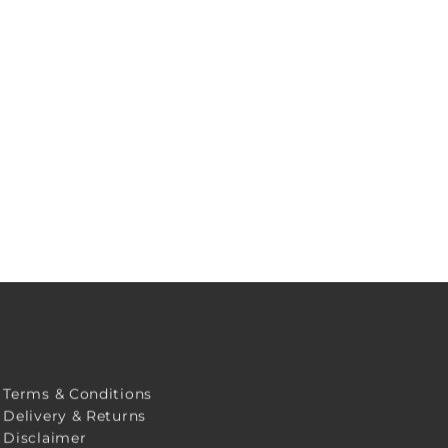
Terms & Conditions
Delivery & Returns
Disclaimer