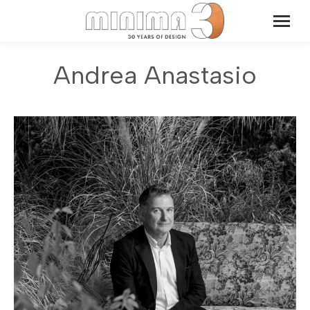
Andrea Anastasio