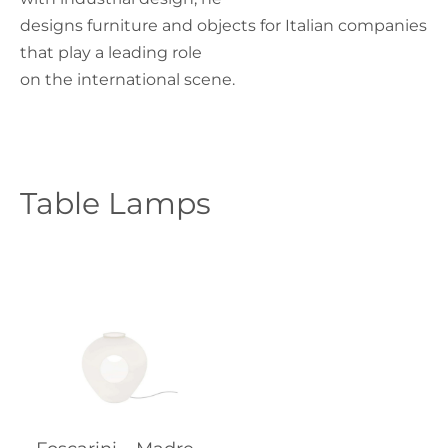
designs furniture and objects for Italian companies
that play a leading role
on the international scene.
Table Lamps