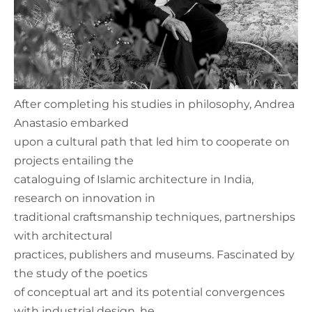
After completing his studies in philosophy, Andrea
Anastasio embarked
upon a cultural path that led him to cooperate on
projects entailing the
cataloguing of Islamic architecture in India,
research on innovation in
traditional craftsmanship techniques, partnerships
with architectural
practices, publishers and museums. Fascinated by
the study of the poetics
of conceptual art and its potential convergences
with industrial design, he