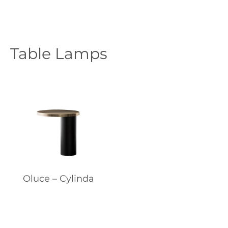
Table Lamps
Oluce – Cylinda