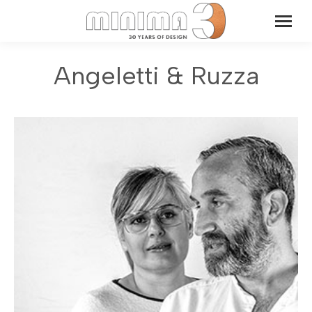
Angeletti & Ruzza