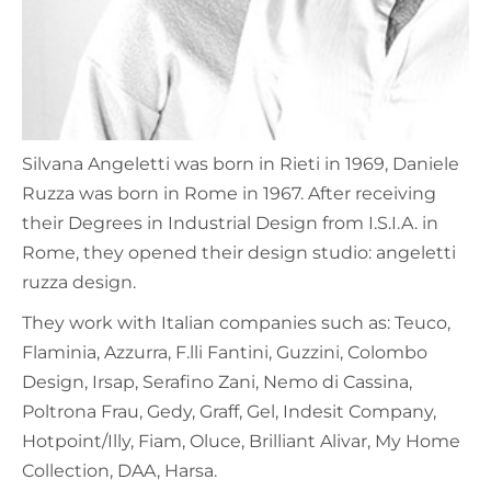
Silvana Angeletti was born in Rieti in 1969, Daniele
Ruzza was born in Rome in 1967. After receiving
their Degrees in Industrial Design from I.S.I.A. in
Rome, they opened their design studio: angeletti
ruzza design.
They work with Italian companies such as: Teuco,
Flaminia, Azzurra, F.lli Fantini, Guzzini, Colombo
Design, Irsap, Serafino Zani, Nemo di Cassina,
Poltrona Frau, Gedy, Graff, Gel, Indesit Company,
Hotpoint/Illy, Fiam, Oluce, Brilliant Alivar, My Home
Collection, DAA, Harsa.