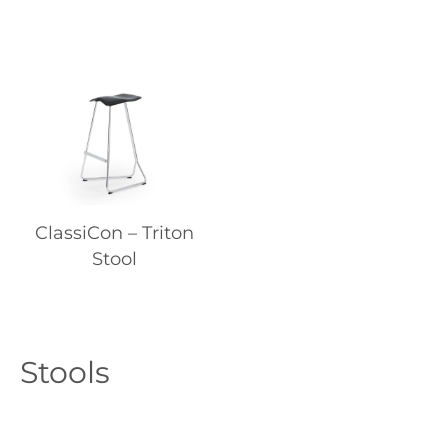
ClassiCon – Triton
Stool
Stools