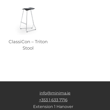
ClassiCon – Triton
Stool
info@minima.ie
+353 1 633 7716
Extension 1 Hanover