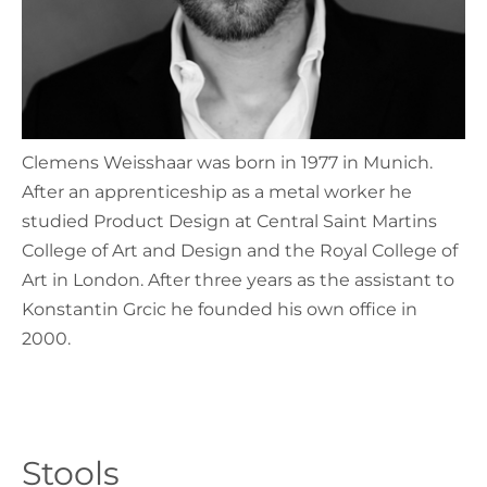
Clemens Weisshaar was born in 1977 in Munich.
After an apprenticeship as a metal worker he
studied Product Design at Central Saint Martins
College of Art and Design and the Royal College of
Art in London. After three years as the assistant to
Konstantin Grcic he founded his own office in
2000.
Stools