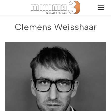
Clemens Weisshaar