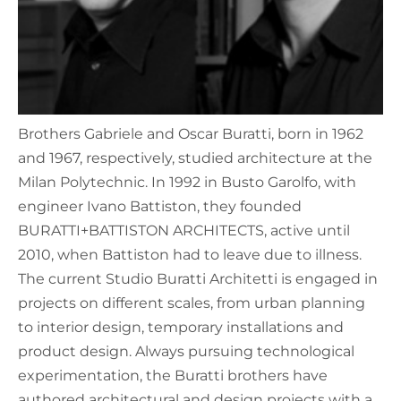
Brothers Gabriele and Oscar Buratti, born in 1962
and 1967, respectively, studied architecture at the
Milan Polytechnic. In 1992 in Busto Garolfo, with
engineer Ivano Battiston, they founded
BURATTI+BATTISTON ARCHITECTS, active until
2010, when Battiston had to leave due to illness.
The current Studio Buratti Architetti is engaged in
projects on different scales, from urban planning
to interior design, temporary installations and
product design. Always pursuing technological
experimentation, the Buratti brothers have
authored architectural and design projects with a