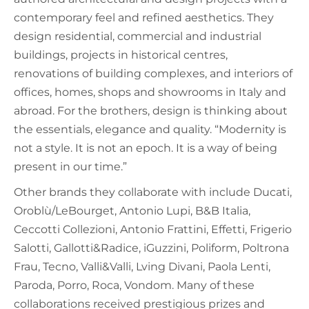
contemporary feel and refined aesthetics. They
design residential, commercial and industrial
buildings, projects in historical centres,
renovations of building complexes, and interiors of
offices, homes, shops and showrooms in Italy and
abroad. For the brothers, design is thinking about
the essentials, elegance and quality. “Modernity is
not a style. It is not an epoch. It is a way of being
present in our time.”
Other brands they collaborate with include Ducati,
Oroblù/LeBourget, Antonio Lupi, B&B Italia,
Ceccotti Collezioni, Antonio Frattini, Effetti, Frigerio
Salotti, Gallotti&Radice, iGuzzini, Poliform, Poltrona
Frau, Tecno, Valli&Valli, Lving Divani, Paola Lenti,
Paroda, Porro, Roca, Vondom. Many of these
collaborations received prestigious prizes and