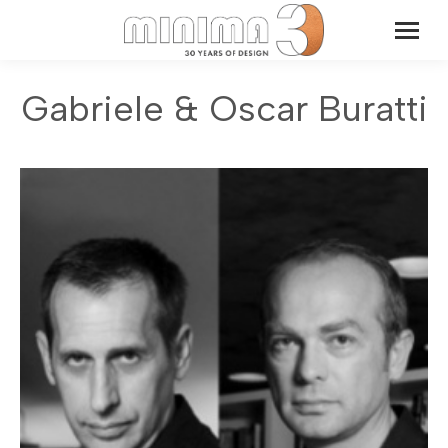
Gabriele & Oscar Buratti