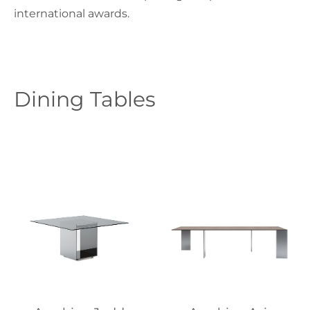
international awards.
Dining Tables