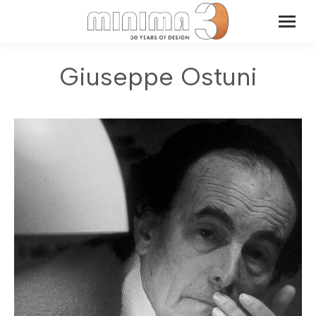
Giuseppe Ostuni