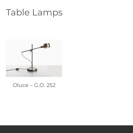
Table Lamps
Oluce – G.O. 252