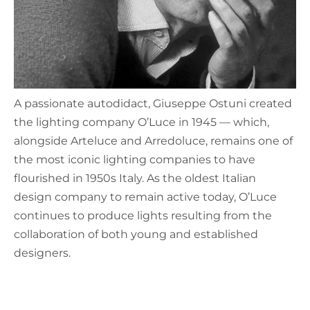
A passionate autodidact, Giuseppe Ostuni created
the lighting company O’Luce in 1945 — which,
alongside Arteluce and Arredoluce, remains one of
the most iconic lighting companies to have
flourished in 1950s Italy. As the oldest Italian
design company to remain active today, O’Luce
continues to produce lights resulting from the
collaboration of both young and established
designers.