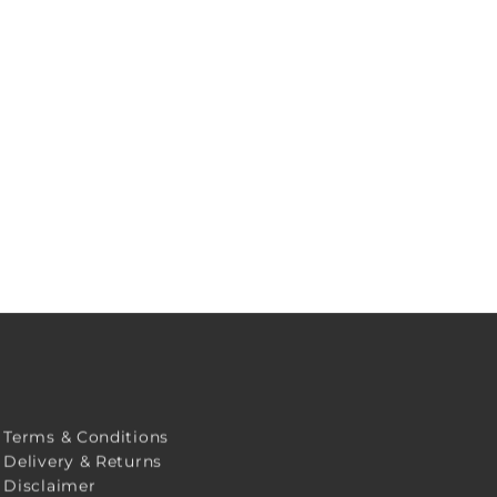
Terms & Conditions
Delivery & Returns
Disclaimer