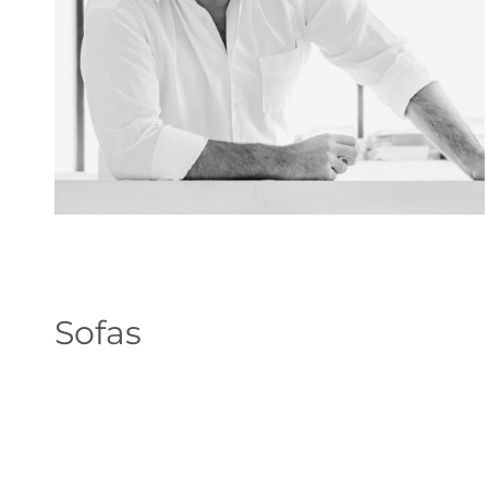
Sofas