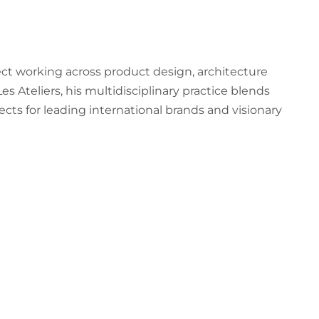
ct working across product design, architecture
 Ateliers, his multidisciplinary practice blends
ects for leading international brands and visionary