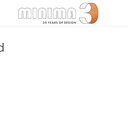
Search:
d