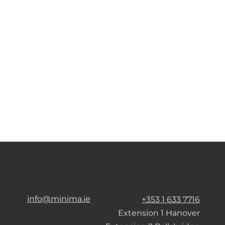
info@minima.ie
+353 1 633 7716
Extension 1 Hanover