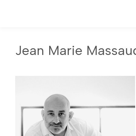
Jean Marie Massau