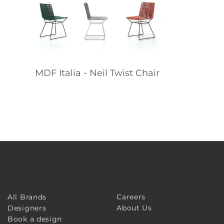
MDF Italia - Neil Twist Chair
Careers
All Brands
About Us
Designers
Book a design