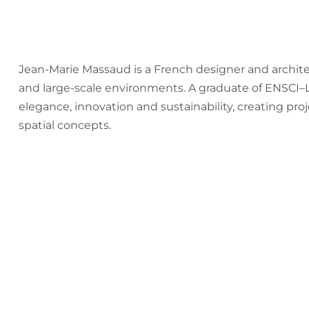
Jean-Marie Massaud is a French designer and archite
and large-scale environments. A graduate of ENSCI–Les
elegance, innovation and sustainability, creating proj
spatial concepts.