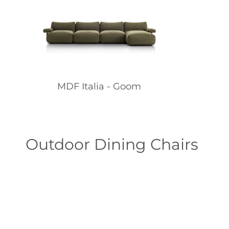
MDF Italia - Goom
Outdoor Dining Chairs