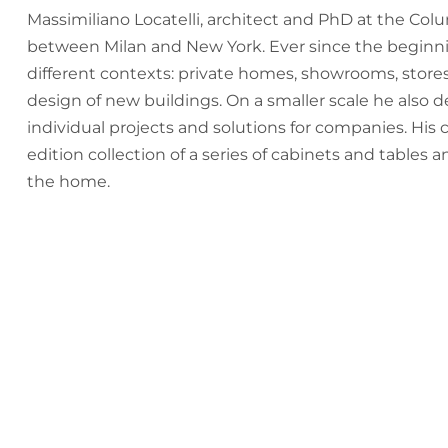
Massimiliano Locatelli, architect and PhD at the Col
between Milan and New York. Ever since the beginnin
different contexts: private homes, showrooms, stores
design of new buildings. On a smaller scale he also de
individual projects and solutions for companies. His 
edition collection of a series of cabinets and tables 
the home.