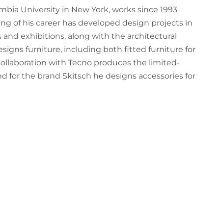
umbia University in New York, works since 1993
g of his career has developed design projects in
 and exhibitions, along with the architectural
signs furniture, including both fitted furniture for
collaboration with Tecno produces the limited-
and for the brand Skitsch he designs accessories for