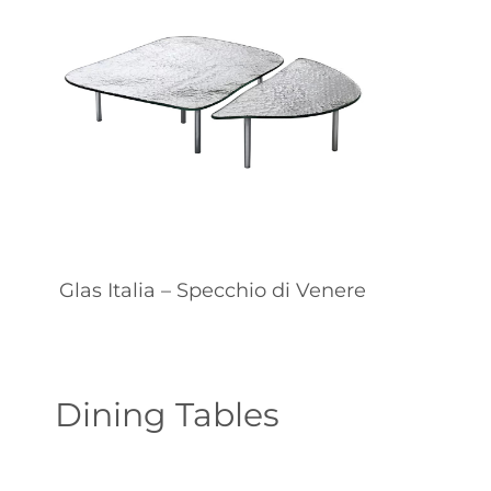
Glas Italia – Specchio di Venere
Dining Tables