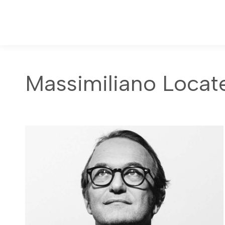
Massimiliano Locatel