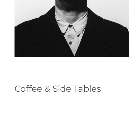
Coffee & Side Tables