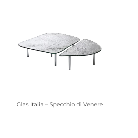
Glas Italia – Specchio di Venere