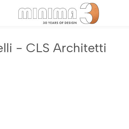
Search:
li - CLS Architetti