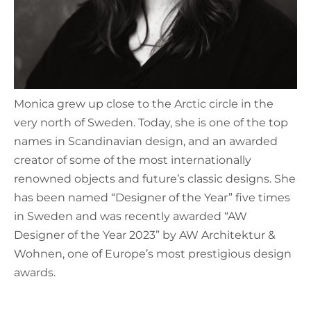
Monica grew up close to the Arctic circle in the
very north of Sweden. Today, she is one of the top
names in Scandinavian design, and an awarded
creator of some of the most internationally
renowned objects and future’s classic designs. She
has been named “Designer of the Year” five times
in Sweden and was recently awarded “AW
Designer of the Year 2023” by AW Architektur &
Wohnen, one of Europe’s most prestigious design
awards.