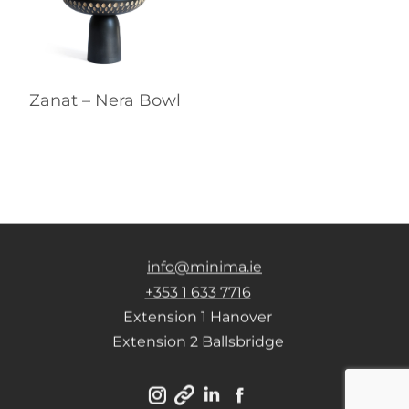
Zanat – Nera Bowl
info@minima.ie
+353 1 633 7716
Extension 1 Hanover
Extension 2 Ballsbridge
Instagram
Linkedin
Facebook