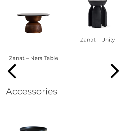
Zanat – Unity
Zanat – Nera Table
Accessories