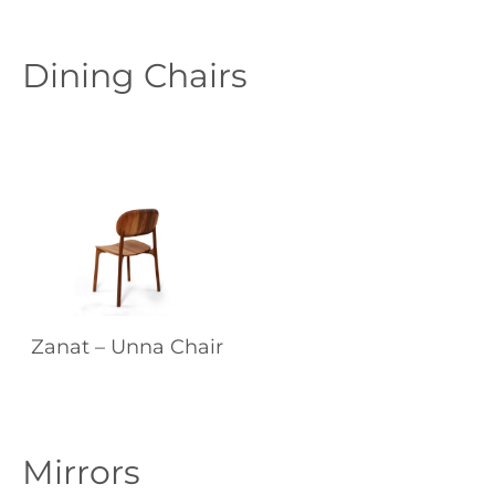
Dining Chairs
Zanat – Unna Chair
Mirrors