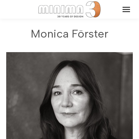
Monica Förster