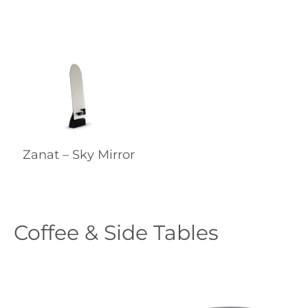
Zanat – Sky Mirror
Coffee & Side Tables