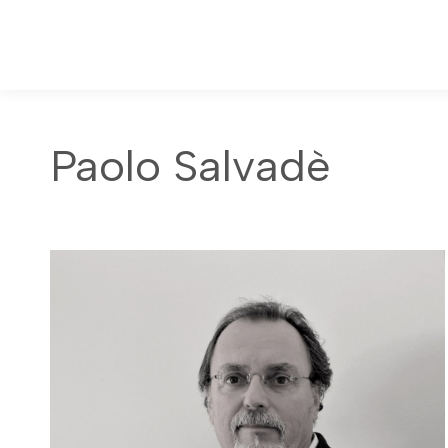
Paolo Salvadè