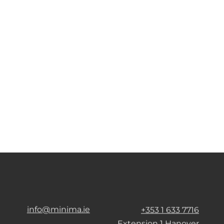
info@minima.ie
+353 1 633 7716
Extension 1 Hanover