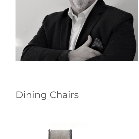
Dining Chairs