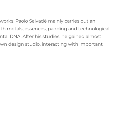
works. Paolo Salvadè mainly carries out an
with metals, essences, padding and technological
ental DNA. After his studies, he gained almost
own design studio, interacting with important