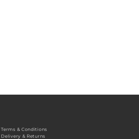
Terms & Conditions
Delivery & Returns