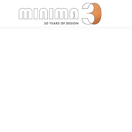
Search: