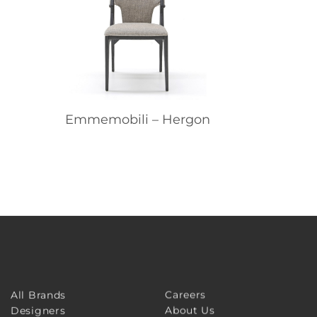
Emmemobili – Hergon
Careers
All Brands
About Us
Designers