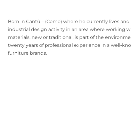
Born in Cantù – (Como) where he currently lives and 
industrial design activity in an area where working 
materials, new or traditional, is part of the environm
twenty years of professional experience in a well-kn
furniture brands.