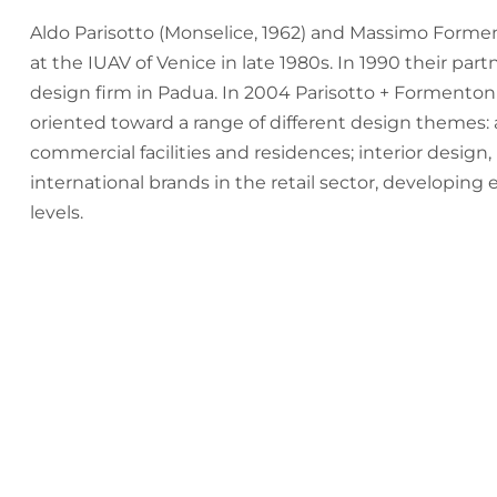
Aldo Parisotto (Monselice, 1962) and Massimo Formen
at the IUAV of Venice in late 1980s. In 1990 their pa
design firm in Padua. In 2004 Parisotto + Formenton 
oriented toward a range of different design themes:
commercial facilities and residences; interior design,
international brands in the retail sector, developing
levels.