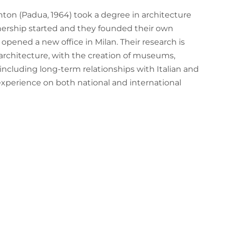
ton (Padua, 1964) took a degree in architecture
rtnership started and they founded their own
opened a new office in Milan. Their research is
 architecture, with the creation of museums,
 including long-term relationships with Italian and
 experience on both national and international