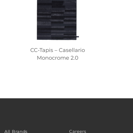
CC-Tapis – Casellario
Monocrome 2.0
Careers
All Brands