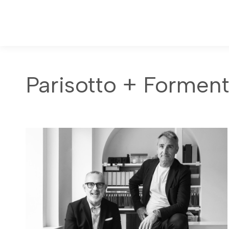
Parisotto + Formen