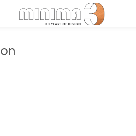
Search:
ton