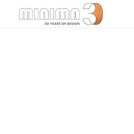
Search: