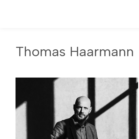
Thomas Haarmann