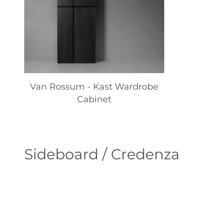
Van Rossum - Kast Wardrobe
Cabinet
Sideboard / Credenza