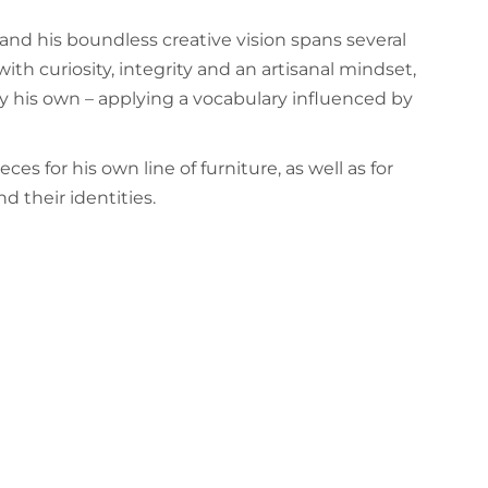
and his boundless creative vision spans several
th curiosity, integrity and an artisanal mindset,
ctly his own – applying a vocabulary influenced by
es for his own line of furniture, as well as for
d their identities.