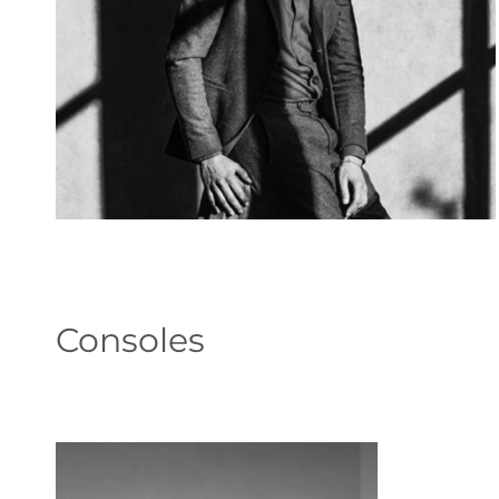
Consoles