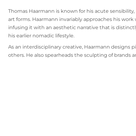
Thomas Haarmann is known for his acute sensibility, 
art forms. Haarmann invariably approaches his work wi
infusing it with an aesthetic narrative that is distin
his earlier nomadic lifestyle.
As an interdisciplinary creative, Haarmann designs piec
others. He also spearheads the sculpting of brands an