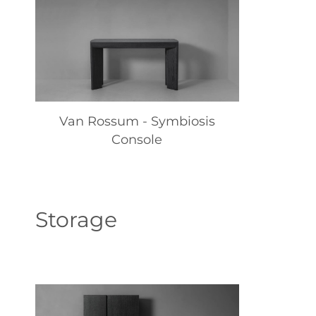
Van Rossum - Symbiosis
Console
Storage