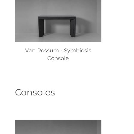
Van Rossum - Symbiosis
Console
Consoles