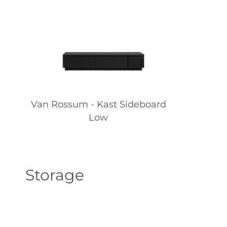
Van Rossum - Kast Sideboard
Low
Storage