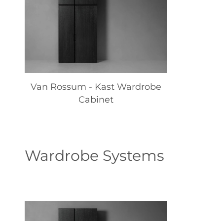
Van Rossum - Kast Wardrobe
Cabinet
Wardrobe Systems