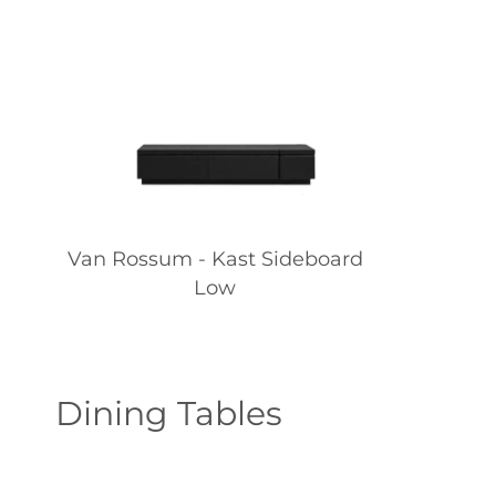
Van Rossum - Kast Sideboard
Low
Dining Tables