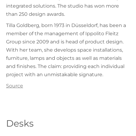
integrated solutions. The studio has won more
than 250 design awards.
Tilla Goldberg, born 1973 in Düsseldorf, has been a
member of the management of Ippolito Fleitz
Group since 2009 and is head of product design.
With her team, she develops space installations,
furniture, lamps and objects as well as materials
and finishes. The claim: providing each individual
project with an unmistakable signature.
Source
Desks