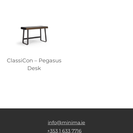
ClassiCon – Pegasus
Desk
info@minima.ie
+353 1 633 7716