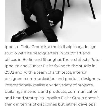
Ippolito Fleitz Group is a multidisciplinary design
studio with its headquarters in Stuttgart and
offices in Berlin and Shanghai. The architects Peter
Ippolito and Gunter Fleitz founded the studio in
2002 and, with a team of architects, interior
designers, communication and product designers,
internationally realise a wide variety of projects,
buildings, interiors and products, communication
and brand strategies: Ippolito Fleitz Group doesn’t
think in terms of disciplines but rather develops