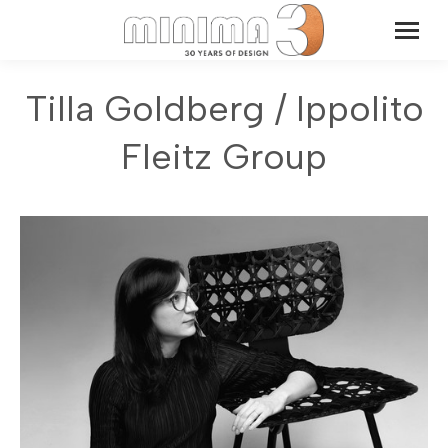
Tilla Goldberg / Ippolito
Fleitz Group