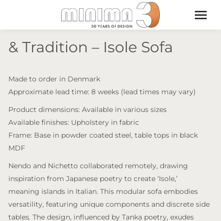
& Tradition – Isole Sofa
Made to order in Denmark
Approximate lead time: 8 weeks (lead times may vary)
Product dimensions: Available in various sizes
Available finishes: Upholstery in fabric
Frame: Base in powder coated steel, table tops in black
MDF
Nendo and Nichetto collaborated remotely, drawing
inspiration from Japanese poetry to create ‘Isole,’
meaning islands in Italian. This modular sofa embodies
versatility, featuring unique components and discrete side
tables. The design, influenced by Tanka poetry, exudes