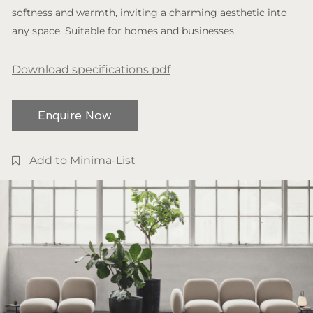
softness and warmth, inviting a charming aesthetic into
any space. Suitable for homes and businesses.
Download specifications pdf
Enquire Now
Add to Minima-List