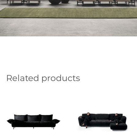
Related products