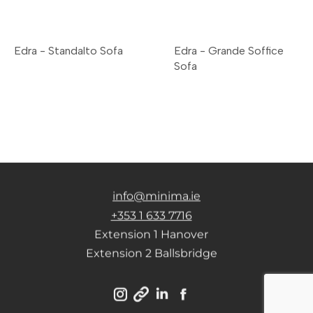
Edra - Standalto Sofa
Edra - Grande Soffice
Sofa
info@minima.ie
+353 1 633 7716
Extension 1 Hanover
Extension 2 Ballsbridge
Instagram
Linkedin
Facebook