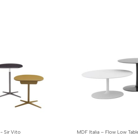
- Sir Vito
MDF Italia – Flow Low Tabl