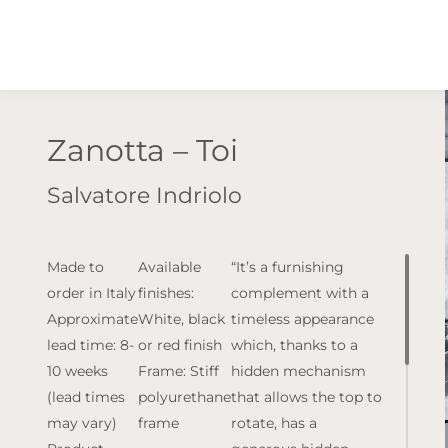
Zanotta – Toi
Salvatore Indriolo
Made to
Available
“It’s a furnishing
order in Italy
finishes:
complement with a
Approximate
White, black
timeless appearance
lead time: 8-
or red finish
which, thanks to a
10 weeks
Frame: Stiff
hidden mechanism
(lead times
polyurethane
that allows the top to
may vary)
frame
rotate, has a