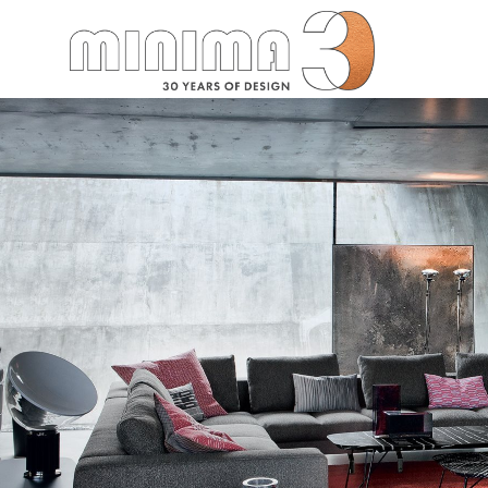
Search: