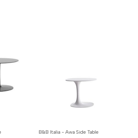
e
B&B Italia - Awa Side Table