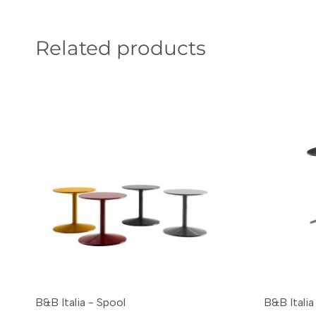
Related products
B&B Italia - Spool
B&B Italia 