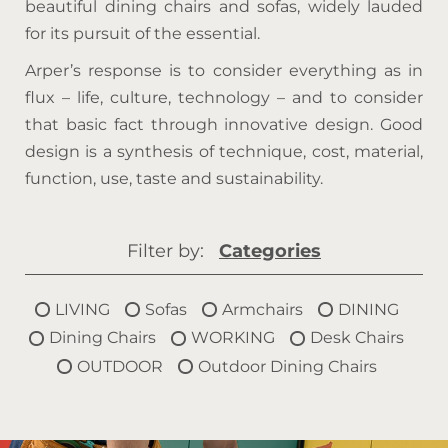
beautiful dining chairs and sofas, widely lauded
for its pursuit of the essential.
Arper’s response is to consider everything as in
flux – life, culture, technology – and to consider
that basic fact through innovative design. Good
design is a synthesis of technique, cost, material,
function, use, taste and sustainability.
Filter by:
Categories
LIVING
Sofas
Armchairs
DINING
Dining Chairs
WORKING
Desk Chairs
OUTDOOR
Outdoor Dining Chairs