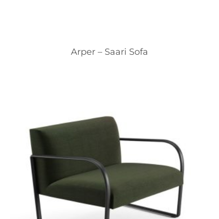
Arper – Saari Sofa