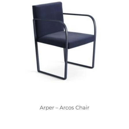
Arper – Arcos Chair