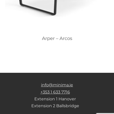
Arper – Arcos
info@minima.ie
+353 1 633 7716
Extension 1 Hanover
Extension 2 Ballsbridge