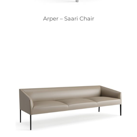
Arper – Saari Chair