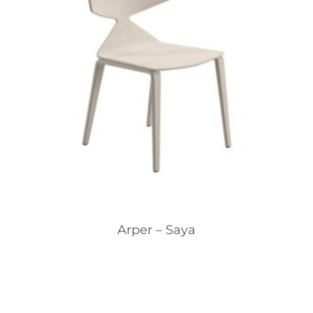
Arper – Saya