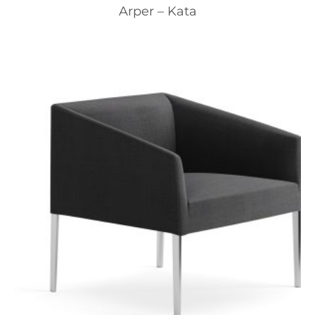
Arper – Kata