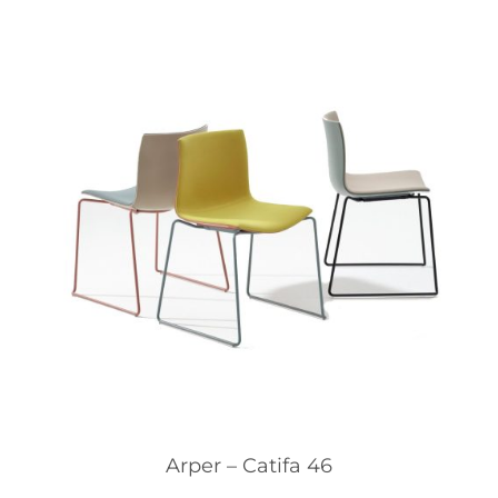
Arper – Catifa 46