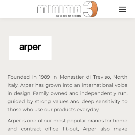
Founded in 1989 in Monastier di Treviso, North
Italy, Arper has grown into an international voice
in design. Family owned and independently run,
guided by strong values and deep sensitivity to
those who use our products everyday.
Arper is one of our most popular brands for home
and contract office fit-out, Arper also make