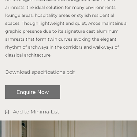
armrests, the ideal solution for many environments:
lounge areas, hospitality areas or stylish residential
spaces. Though lightweight and quiet, Arcos maintains a
graphic presence due to its signature cast aluminum
armrests that form twin curves evoking the elegant
rhythm of archways in the corridors and walkways of
classical architecture.
Download specifications pdf
Enquire Now
Add to Minima-List