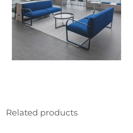
Related products