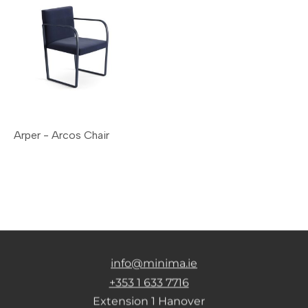
Arper - Arcos Chair
info@minima.ie
+353 1 633 7716
Extension 1 Hanover