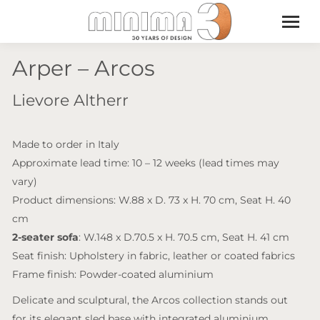
Arper – Arcos
Lievore Altherr
Made to order in Italy
Approximate lead time: 10 – 12 weeks (lead times may
vary)
Product dimensions: W.88 x D. 73 x H. 70 cm, Seat H. 40
cm
2-seater sofa
: W.148 x D.70.5 x H. 70.5 cm, Seat H. 41 cm
Seat finish: Upholstery in fabric, leather or coated fabrics
Frame finish: Powder-coated aluminium
Delicate and sculptural, the Arcos collection stands out
for its elegant sled base with integrated aluminium