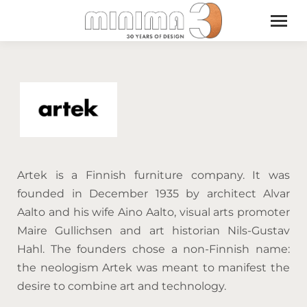
Artek is a Finnish furniture company. It was
founded in December 1935 by architect Alvar
Aalto and his wife Aino Aalto, visual arts promoter
Maire Gullichsen and art historian Nils-Gustav
Hahl. The founders chose a non-Finnish name:
the neologism Artek was meant to manifest the
desire to combine art and technology.