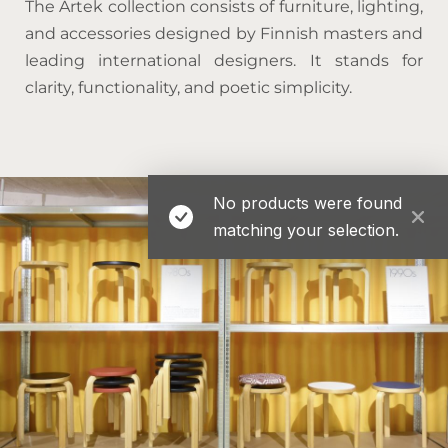
The Artek collection consists of furniture, lighting,
and accessories designed by Finnish masters and
leading international designers. It stands for
clarity, functionality, and poetic simplicity.
No products were found
matching your selection.