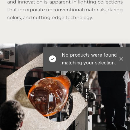
and innovation is apparent in lighting collections
that incorporate unconventional materials, daring
colors, and cutting-edge technology.
No products were found
matching your selection.