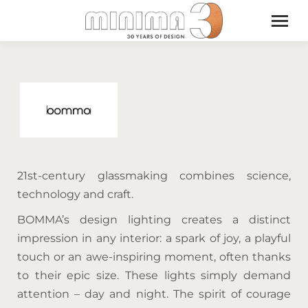
21st-century glassmaking combines science,
technology and craft.
BOMMA’s design lighting creates a distinct
impression in any interior: a spark of joy, a playful
touch or an awe-inspiring moment, often thanks
to their epic size. These lights simply demand
attention – day and night. The spirit of courage