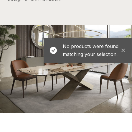
No products were found
matching your selection.