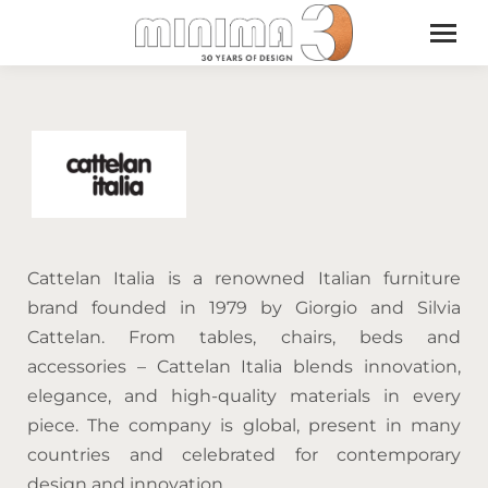
Cattelan Italia is a renowned Italian furniture
brand founded in 1979 by Giorgio and Silvia
Cattelan. From tables, chairs, beds and
accessories – Cattelan Italia blends innovation,
elegance, and high-quality materials in every
piece. The company is global, present in many
countries and celebrated for contemporary
design and innovation.