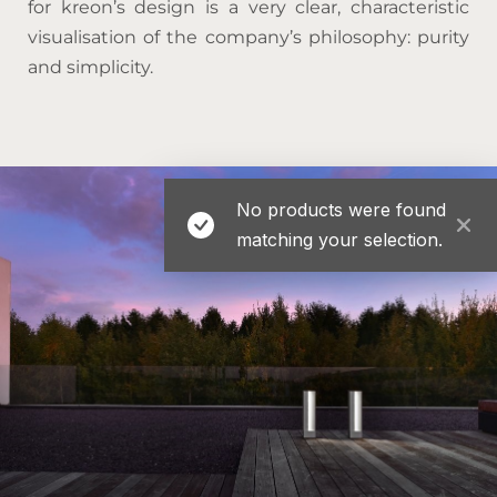
for kreon’s design is a very clear, characteristic
visualisation of the company’s philosophy: purity
and simplicity.
No products were found
matching your selection.