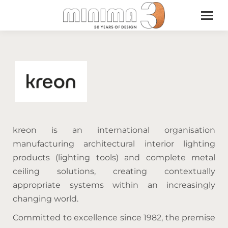
kreon is an international organisation
manufacturing architectural interior lighting
products (lighting tools) and complete metal
ceiling solutions, creating contextually
appropriate systems within an increasingly
changing world.
Committed to excellence since 1982, the premise