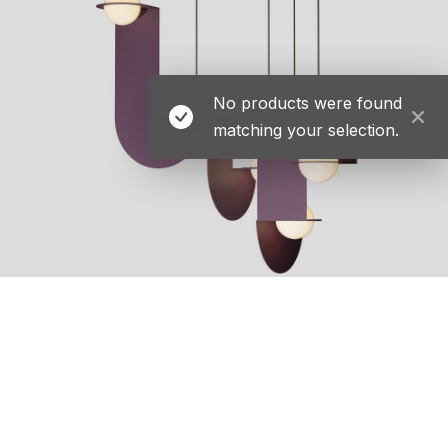
No products were found
matching your selection.