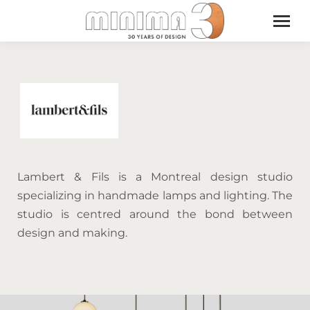
Lambert & Fils is a Montreal design studio
specializing in handmade lamps and lighting. The
studio is centred around the bond between
design and making.