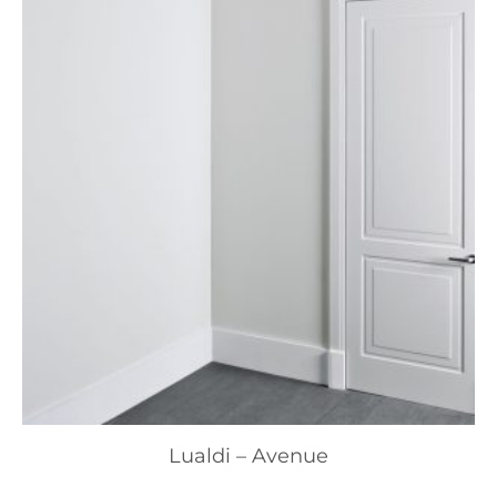
Lualdi – Avenue