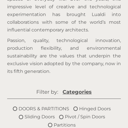
impressive level of creative and technological
experimentation has brought Lualdi into
collaborations with some of the world’s most
influential contemporary architects.
Passion, quality, technological innovation,
production flexibility, and environmental
sustainability are the values that underpin the
exclusive vision adopted by the company, now in
its fifth generation.
Filter by:
Categories
DOORS & PARTITIONS
Hinged Doors
Sliding Doors
Pivot / Spin Doors
Partitions