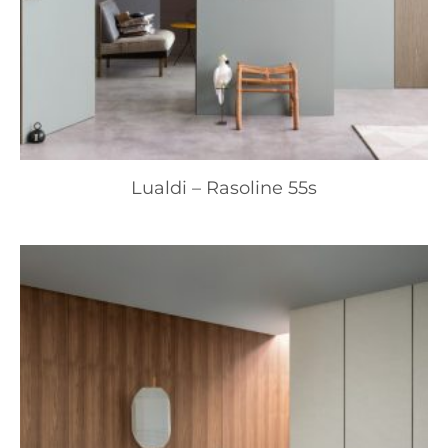
Lualdi – Rasoline 55s