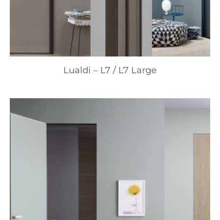
Lualdi – L7 / L7 Large