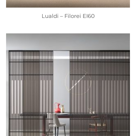
Lualdi – Filorei EI60