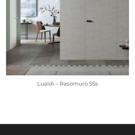
Lualdi – Rasomuro 55s