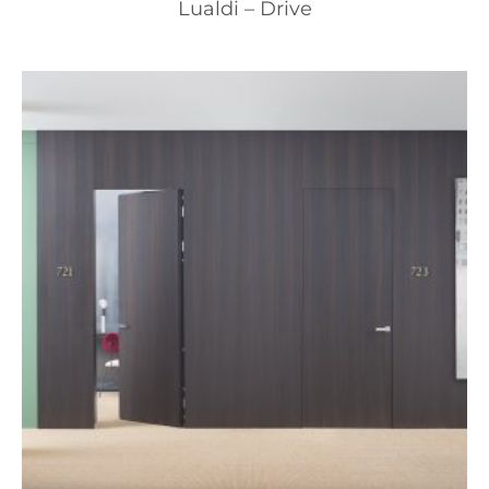
Lualdi – Drive