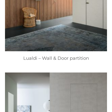
Lualdi – Wall & Door partition