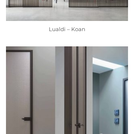
Lualdi – Koan