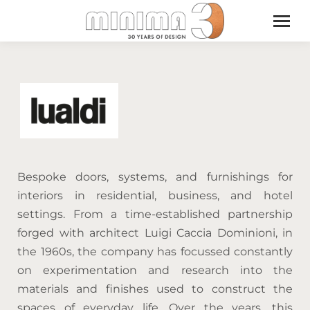
Bespoke doors, systems, and furnishings for
interiors in residential, business, and hotel
settings. From a time-established partnership
forged with architect Luigi Caccia Dominioni, in
the 1960s, the company has focussed constantly
on experimentation and research into the
materials and finishes used to construct the
spaces of everyday life. Over the years, this