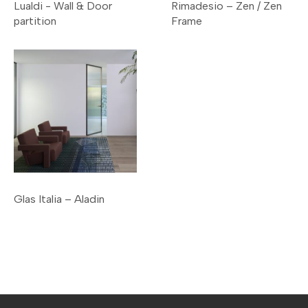
Lualdi - Wall & Door
Rimadesio – Zen / Zen
partition
Frame
Glas Italia – Aladin