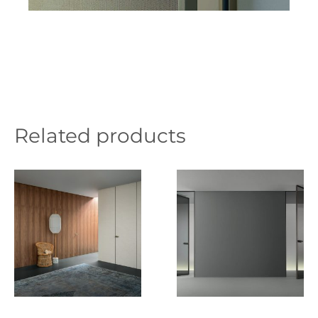
Related products