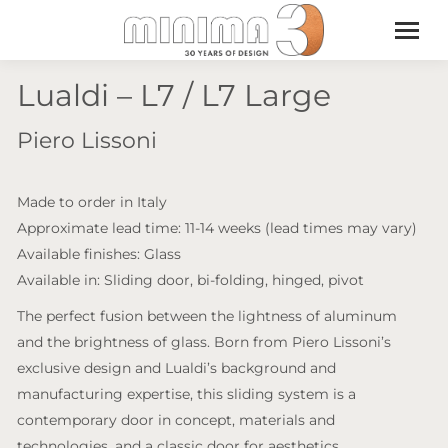
Lualdi – L7 / L7 Large
Piero Lissoni
Made to order in Italy
Approximate lead time: 11-14 weeks (lead times may vary)
Available finishes: Glass
Available in: Sliding door, bi-folding, hinged, pivot
The perfect fusion between the lightness of aluminum
and the brightness of glass. Born from Piero Lissoni’s
exclusive design and Lualdi’s background and
manufacturing expertise, this sliding system is a
contemporary door in concept, materials and
technologies, and a classic door for aesthetics.