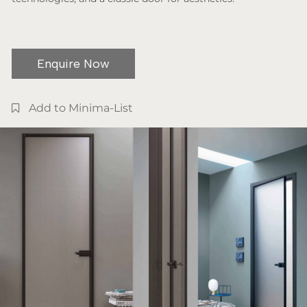
Enquire Now
Add to Minima-List