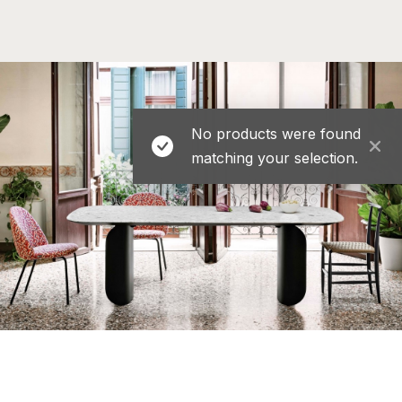
No products were found
matching your selection.