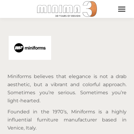
Miniforms believes that elegance is not a drab
aesthetic, but a vibrant and colorful approach.
Sometimes you’re serious. Sometimes you’re
light-hearted.
Founded in the 1970’s, Miniforms is a highly
influential furniture manufacturer based in
Venice, Italy.