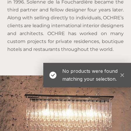
in 1996. Solenne de la Fouchardière became the
third partner and fellow designer four years later.
Along with selling directly to individuals, OCHRE’s
clients are leading international interior designers
and architects. OCHRE has worked on many
custom projects for private residences, boutique
hotels and restaurants throughout the world.
No products were found
matching your selection.