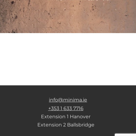
info@minima.ie
+353 1 633 7716
Extension 1 Hanover
Extension 2 Ballsbridge