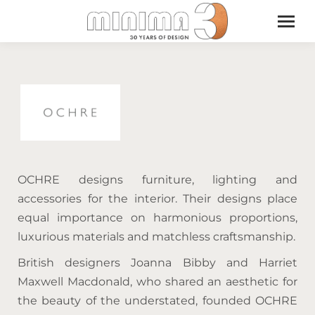
OCHRE designs furniture, lighting and
accessories for the interior. Their designs place
equal importance on harmonious proportions,
luxurious materials and matchless craftsmanship.
British designers Joanna Bibby and Harriet
Maxwell Macdonald, who shared an aesthetic for
the beauty of the understated, founded OCHRE