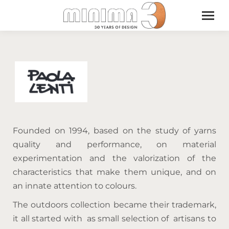
Founded on 1994, based on the study of yarns
quality and performance, on material
experimentation and the valorization of the
characteristics that make them unique, and on
an innate attention to colours.
The outdoors collection became their trademark,
it all started with as small selection of artisans to