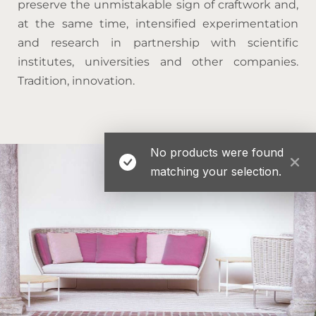
preserve the unmistakable sign of craftwork and,
at the same time, intensified experimentation
and research in partnership with scientific
institutes, universities and other companies.
Tradition, innovation.
No products were found
matching your selection.