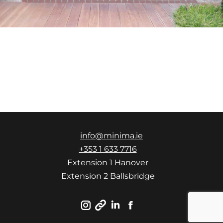
info@minima.ie
+353 1 633 7716
Extension 1 Hanover
Extension 2 Ballsbridge
Instagram
Linkedin
Facebook