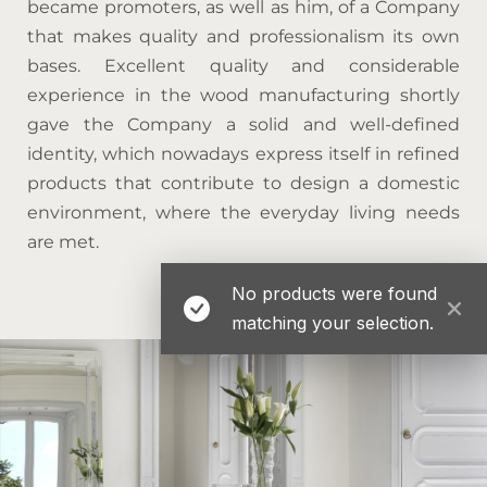
became promoters, as well as him, of a Company
that makes quality and professionalism its own
bases. Excellent quality and considerable
experience in the wood manufacturing shortly
gave the Company a solid and well-defined
identity, which nowadays express itself in refined
products that contribute to design a domestic
environment, where the everyday living needs
are met.
No products were found
matching your selection.