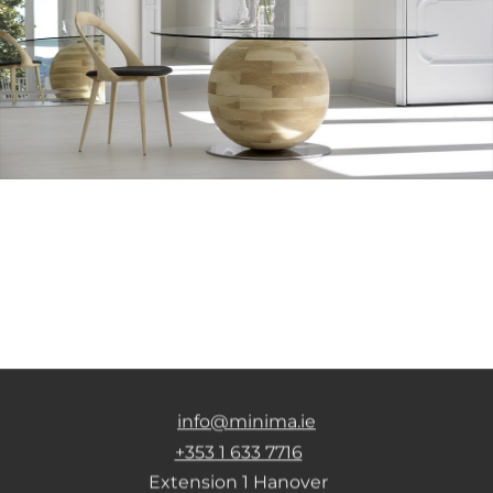
info@minima.ie
+353 1 633 7716
Extension 1 Hanover