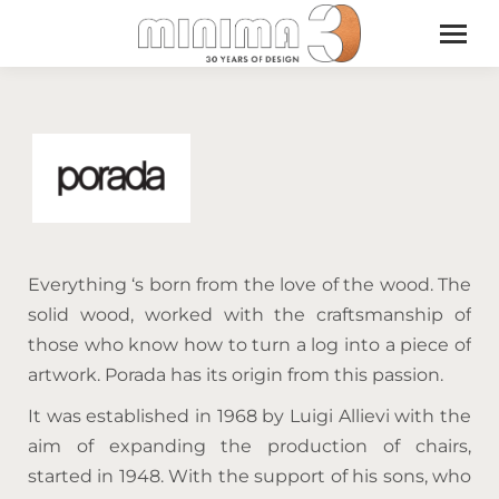
Everything ‘s born from the love of the wood. The
solid wood, worked with the craftsmanship of
those who know how to turn a log into a piece of
artwork. Porada has its origin from this passion.
It was established in 1968 by Luigi Allievi with the
aim of expanding the production of chairs,
started in 1948. With the support of his sons, who