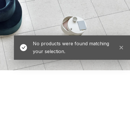
No products were found matching
your selection.