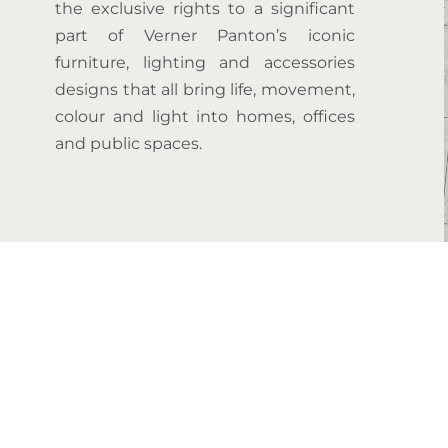
the exclusive rights to a significant
part of Verner Panton’s iconic
furniture, lighting and accessories
designs that all bring life, movement,
colour and light into homes, offices
and public spaces.