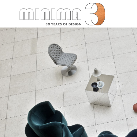
Search: