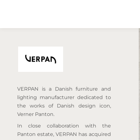
VERPAN is a Danish furniture and
lighting manufacturer dedicated to
the works of Danish design icon,
Verner Panton.
In close collaboration with the
Panton estate, VERPAN has acquired