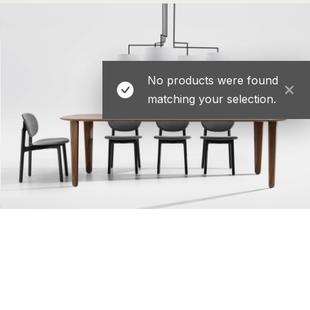
No products were found
matching your selection.