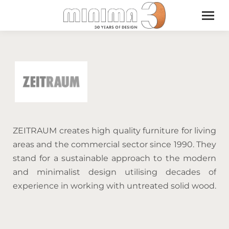
ZEITRAUM creates high quality furniture for living
areas and the commercial sector since 1990. They
stand for a sustainable approach to the modern
and minimalist design utilising decades of
experience in working with untreated solid wood.