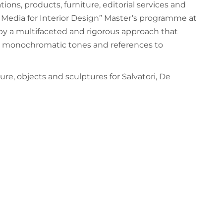
ations, products, furniture, editorial services and
ve Media for Interior Design” Master’s programme at
 by a multifaceted and rigorous approach that
ion, monochromatic tones and references to
re, objects and sculptures for Salvatori, De