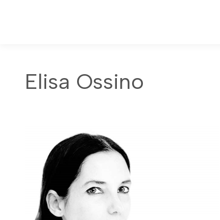
Elisa Ossino