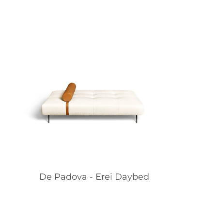
De Padova - Erei Daybed