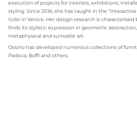
execution of projects for interiors, exhibitions, install
styling. Since 2016, she has taught in the “Interacti
IUAV in Venice. Her design research is characterised
finds its stylistic expression in geometric abstract
metaphysical and surrealist art.
Ossino has developed numerous collections of furnitu
Padova, Boffi and others.