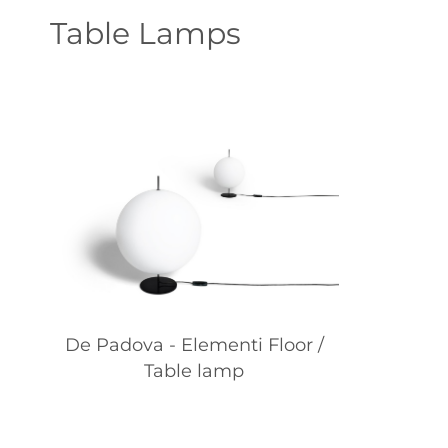
Table Lamps
De Padova - Elementi Floor /
Table lamp