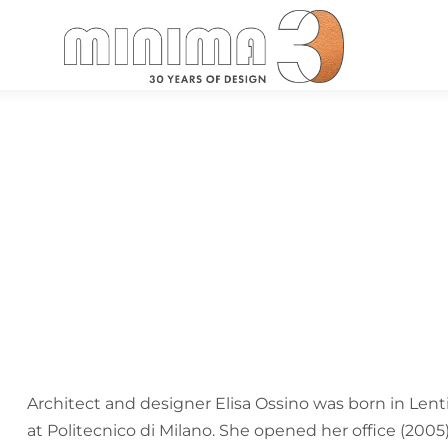
Search:
Architect and designer Elisa Ossino was born in Lenti
at Politecnico di Milano. She opened her office (200