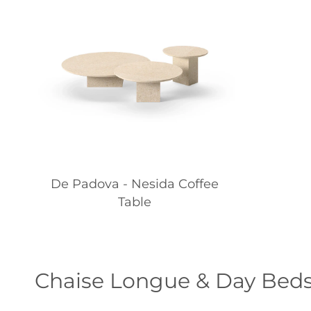
De Padova - Nesida Coffee
Table
Chaise Longue & Day Bed