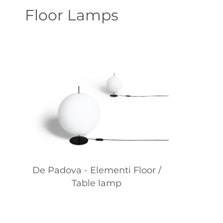
Floor Lamps
De Padova - Elementi Floor /
Table lamp