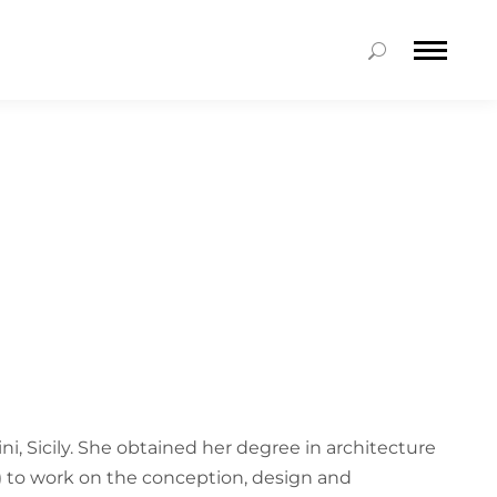
ni, Sicily. She obtained her degree in architecture
5) to work on the conception, design and