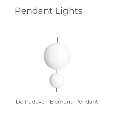
Pendant Lights
De Padova - Elementi Pendant