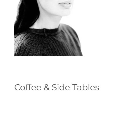
Coffee & Side Tables