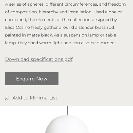
A series of spheres, different circumferences, and freedom
of composition, hierarchy and installation. Used alone or
combined, the elements of the collection designed by
Elisa Ossino freely gather around a slender brass rod
painted in matte black. As a suspension lamp or table
lamp, they shed warm light and can also be dimmed.
Download specifications pdf
Enquire Now
Add to Minima-List