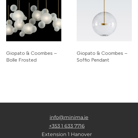
Giopato & Coombes –
Giopato & Coombes –
Bolle Frosted
Soffio Pendant
info@minima.ie
+353 1 633 7716
Extension 1 Hanover