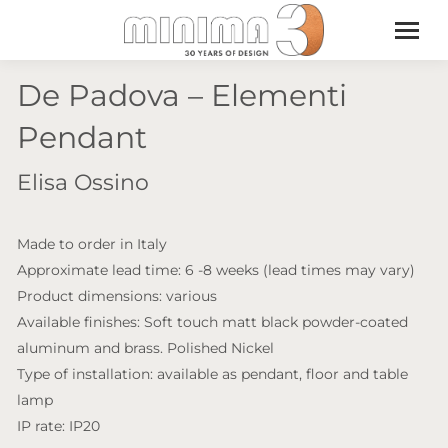
De Padova – Elementi
Pendant
Elisa Ossino
Made to order in Italy
Approximate lead time: 6 -8 weeks (lead times may vary)
Product dimensions: various
Available finishes: Soft touch matt black powder-coated
aluminum and brass. Polished Nickel
Type of installation: available as pendant, floor and table
lamp
IP rate: IP20