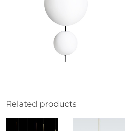
Related products