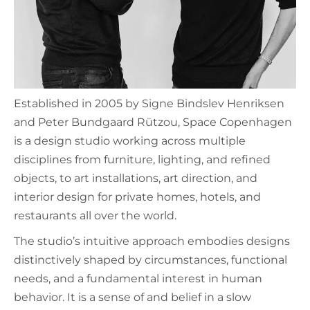
Established in 2005 by Signe Bindslev Henriksen
and Peter Bundgaard Rützou, Space Copenhagen
is a design studio working across multiple
disciplines from furniture, lighting, and refined
objects, to art installations, art direction, and
interior design for private homes, hotels, and
restaurants all over the world.
The studio’s intuitive approach embodies designs
distinctively shaped by circumstances, functional
needs, and a fundamental interest in human
behavior. It is a sense of and belief in a slow