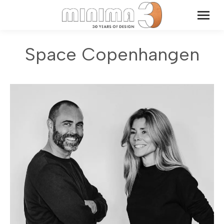
Space Copenhangen