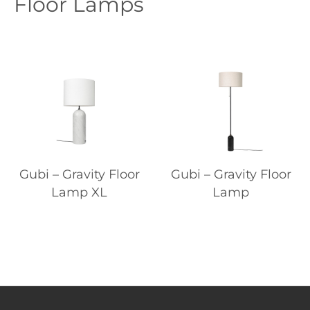
Floor Lamps
Gubi – Gravity Floor
Gubi – Gravity Floor
Lamp XL
Lamp