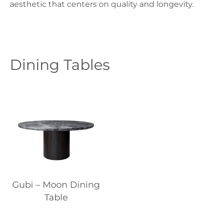
aesthetic that centers on quality and longevity.
Dining Tables
Gubi – Moon Dining
Table