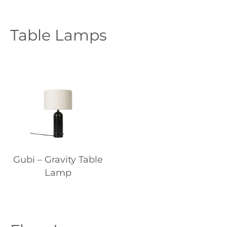
Table Lamps
Gubi – Gravity Table
Lamp