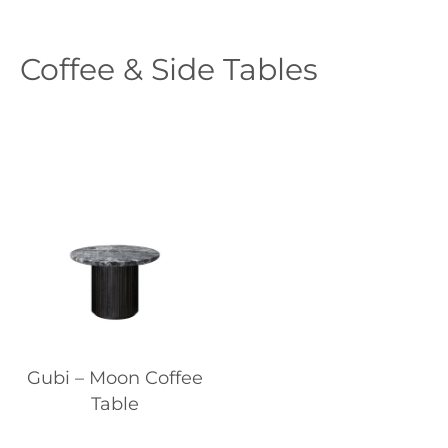
Coffee & Side Tables
Gubi – Moon Coffee
Table