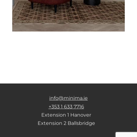
info@minima.ie
+353 1 633 7716
Extension 1 Hanover
Extension 2 Ballsbridge