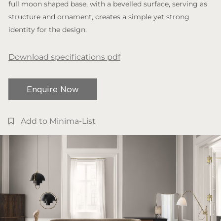
full moon shaped base, with a bevelled surface, serving as
structure and ornament, creates a simple yet strong
identity for the design.
Download specifications pdf
Enquire Now
Add to Minima-List