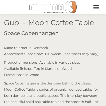
Gubi – Moon Coffee Table
Space Copenhangen
Made to order in Denmark
Approximate lead time: 8-10 weeks (lead times may vary)
Product dimensions: Available in various sizes
Available finishes: Top in Marble or Wood
Frame: Base in Wood
Space Copenhagen is the designer behind the classic
Moon Coffee Table; a series of organic rounded tables for
both domestic and public spaces. The interplay between
the beautiful solid oak table top and the smooth half – or