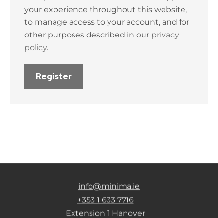
your experience throughout this website,
to manage access to your account, and for
other purposes described in our
privacy
policy
.
Register
info@minima.ie
+353 1 633 7716
Extension 1 Hanover