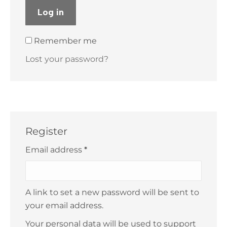
Log in
Remember me
Lost your password?
Register
Required
Email address
*
A link to set a new password will be sent to
your email address.
Your personal data will be used to support