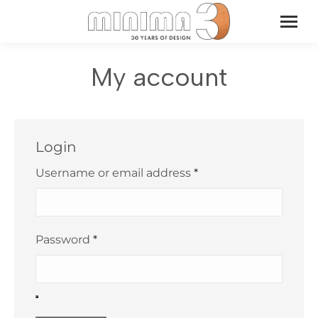
My account
Login
Required
Username or email address
*
Required
Password
*