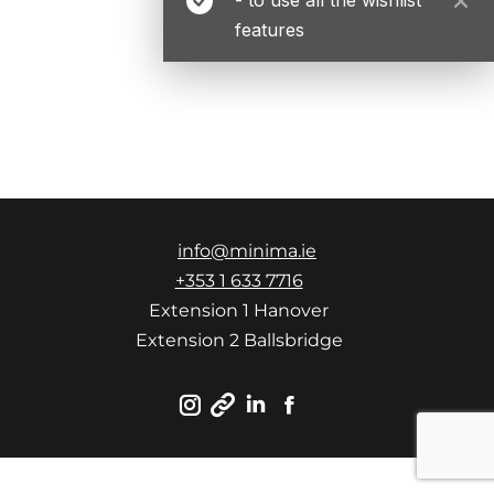
features
info@minima.ie
+353 1 633 7716
Extension 1 Hanover
Extension 2 Ballsbridge
Instagram
Linkedin
Facebook