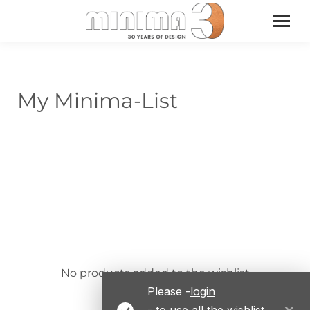
My Minima-List
No products added to the wishlist
Please -
login
- to use all the wishlist